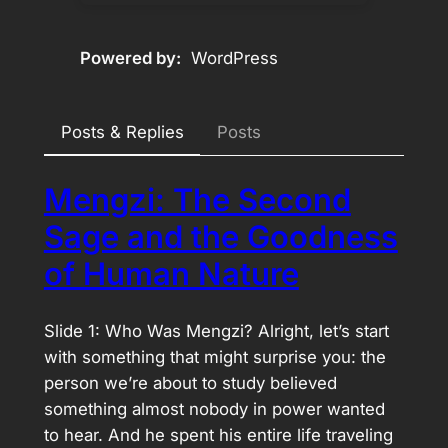
Powered by
WordPress
Posts & Replies
Posts
Mengzi: The Second
Sage and the Goodness
of Human Nature
Slide 1: Who Was Mengzi? Alright, let’s start
with something that might surprise you: the
person we’re about to study believed
something almost nobody in power wanted
to hear. And he spent his entire life traveling