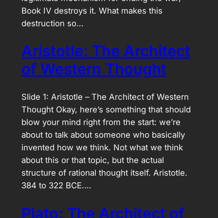
Book IV destroys it. What makes this
destruction so…
Aristotle: The Architect
of Western Thought
Slide 1: Aristotle – The Architect of Western
Thought Okay, here’s something that should
blow your mind right from the start: we’re
about to talk about someone who basically
invented how we think. Not what we think
about this or that topic, but the actual
structure of rational thought itself. Aristotle.
384 to 322 BCE.…
Plato: The Architect of