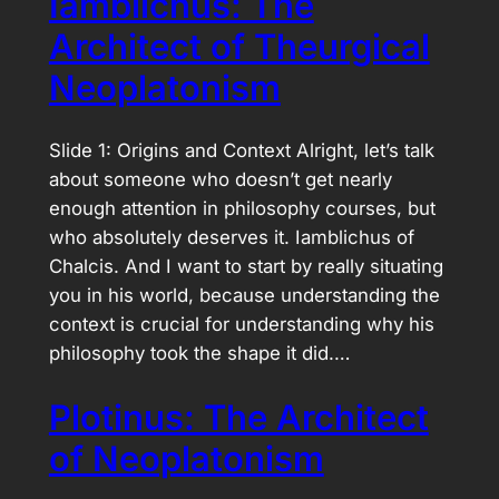
Iamblichus: The
Architect of Theurgical
Neoplatonism
Slide 1: Origins and Context Alright, let’s talk
about someone who doesn’t get nearly
enough attention in philosophy courses, but
who absolutely deserves it. Iamblichus of
Chalcis. And I want to start by really situating
you in his world, because understanding the
context is crucial for understanding why his
philosophy took the shape it did.…
Plotinus: The Architect
of Neoplatonism