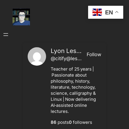
Skip
EN
to
content
Lyon Leshley
Follow
@citify@leshley.ca
Teacher of 25 years |
Passionate about
philosophy, history,
literature, technology,
science, calligraphy &
Linux | Now delivering
AI‑assisted online
lectures.
86
posts
0
followers