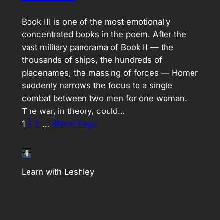
Book III is one of the most emotionally
concentrated books in the poem. After the
vast military panorama of Book II — the
thousands of ships, the hundreds of
placenames, the massing of forces — Homer
suddenly narrows the focus to a single
combat between two men for one woman.
The war, in theory, could…
1
2
3
…
9
Next Page
Learn with Leshley