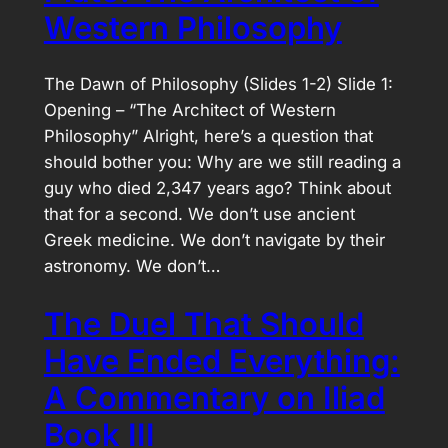
Western Philosophy
The Dawn of Philosophy (Slides 1-2) Slide 1:
Opening – “The Architect of Western
Philosophy” Alright, here’s a question that
should bother you: Why are we still reading a
guy who died 2,347 years ago? Think about
that for a second. We don’t use ancient
Greek medicine. We don’t navigate by their
astronomy. We don’t…
The Duel That Should
Have Ended Everything:
A Commentary on Iliad
Book III