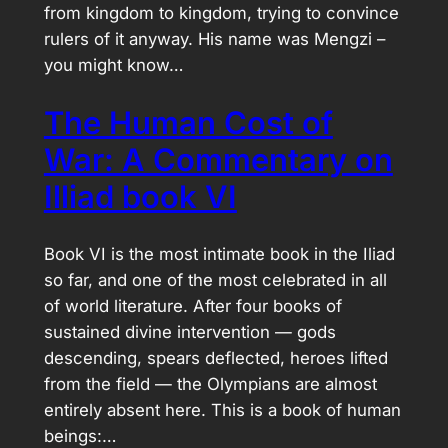
from kingdom to kingdom, trying to convince
rulers of it anyway. His name was Mengzi –
you might know…
The Human Cost of
War: A Commentary on
Illiad book VI
Book VI is the most intimate book in the Iliad
so far, and one of the most celebrated in all
of world literature. After four books of
sustained divine intervention — gods
descending, spears deflected, heroes lifted
from the field — the Olympians are almost
entirely absent here. This is a book of human
beings:…