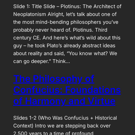
Slide 1: Title Slide – Plotinus: The Architect of
Neoplatonism Alright, let’s talk about one of
the most mind-bending philosophers you’ve
probably never heard of. Plotinus. Third
century CE. And here’s what’s wild about this
guy – he took Plato’s already abstract ideas
about reality and said, “You know what? We
can go deeper.” Think…
The Philosophy of
Confucius: Foundations
of Harmony and Virtue
Slides 1-2 (Who Was Confucius + Historical
Context) Intro we are stepping back over
2,500 years to a time of profound