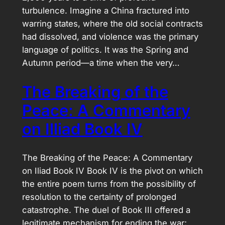
turbulence. Imagine a China fractured into
warring states, where the old social contracts
had dissolved, and violence was the primary
language of politics. It was the Spring and
Autumn period—a time when the very…
The Breaking of the
Peace: A Commentary
on Illiad Book IV
The Breaking of the Peace: A Commentary
on Iliad Book IV Book IV is the pivot on which
the entire poem turns from the possibility of
resolution to the certainty of prolonged
catastrophe. The duel of Book III offered a
legitimate mechanism for ending the war;