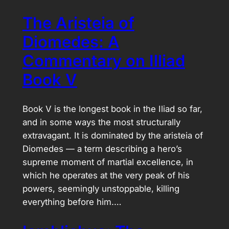
The Aristeia of
Diomedes: A
Commentary on Illiad
Book V
Book V is the longest book in the Iliad so far,
and in some ways the most structurally
extravagant. It is dominated by the aristeia of
Diomedes — a term describing a hero’s
supreme moment of martial excellence, in
which he operates at the very peak of his
powers, seemingly unstoppable, killing
everything before him.…