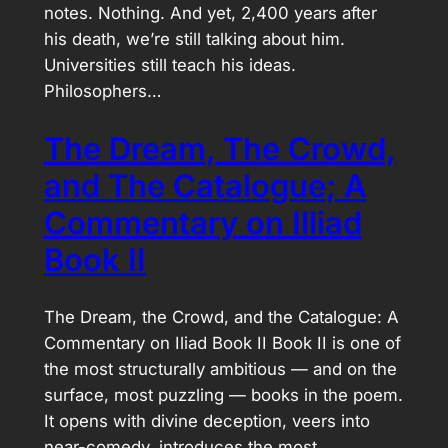
notes. Nothing. And yet, 2,400 years after
his death, we’re still talking about him.
Universities still teach his ideas.
Philosophers…
The Dream, The Crowd,
and The Catalogue; A
Commentary on Illiad
Book II
The Dream, the Crowd, and the Catalogue: A
Commentary on Iliad Book II Book II is one of
the most structurally ambitious — and on the
surface, most puzzling — books in the poem.
It opens with divine deception, veers into
near-comedy, introduces the most