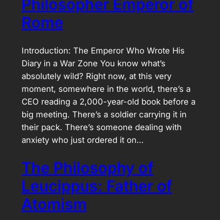
Philosopher Emperor of
Rome
Introduction: The Emperor Who Wrote His
Diary in a War Zone You know what’s
absolutely wild? Right now, at this very
moment, somewhere in the world, there’s a
CEO reading a 2,000-year-old book before a
big meeting. There’s a soldier carrying it in
their pack. There’s someone dealing with
anxiety who just ordered it on…
The Philosophy of
Leucippus: Father of
Atomism