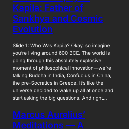
Kapila: Father of
Sankhya and Cosmic
Evolution
Slide 1: Who Was Kapila? Okay, so imagine
you’re living around 600 BCE. The world is
going through this absolutely explosive
moment of philosophical innovation—we’re
talking Buddha in India, Confucius in China,
the pre-Socratics in Greece. It’s like the
universe decided to wake up all at once and
start asking the big questions. And right…
Marcus Aurelius’
Meditations — A