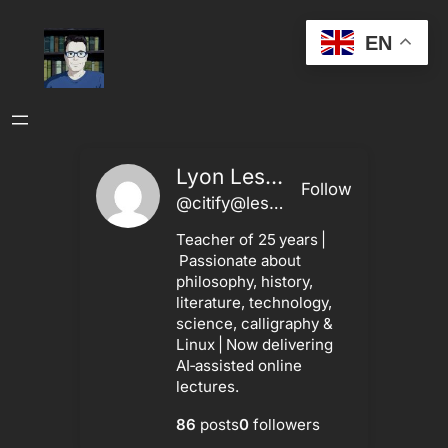
Skip
EN
to
content
Lyon Leshley
Follow
@citify@leshley.ca
Teacher of 25 years |
Passionate about
philosophy, history,
literature, technology,
science, calligraphy &
Linux | Now delivering
AI‑assisted online
lectures.
86
posts
0
followers