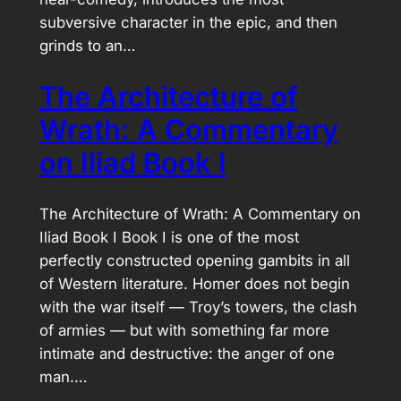
subversive character in the epic, and then
grinds to an…
The Architecture of
Wrath: A Commentary
on Iliad Book I
The Architecture of Wrath: A Commentary on
Iliad Book I Book I is one of the most
perfectly constructed opening gambits in all
of Western literature. Homer does not begin
with the war itself — Troy’s towers, the clash
of armies — but with something far more
intimate and destructive: the anger of one
man.…