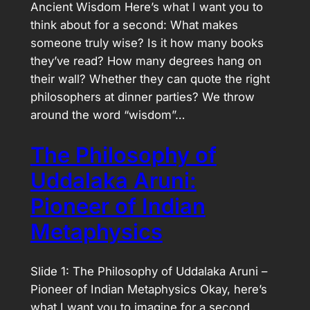
Ancient Wisdom Here’s what I want you to
think about for a second: What makes
someone truly wise? Is it how many books
they’ve read? How many degrees hang on
their wall? Whether they can quote the right
philosophers at dinner parties? We throw
around the word “wisdom”…
The Philosophy of
Uddalaka Aruni:
Pioneer of Indian
Metaphysics
Slide 1: The Philosophy of Uddalaka Aruni –
Pioneer of Indian Metaphysics Okay, here’s
what I want you to imagine for a second.