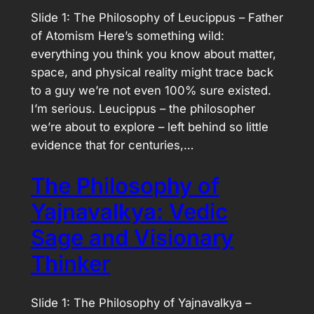
Slide 1: The Philosophy of Leucippus – Father
of Atomism Here’s something wild:
everything you think you know about matter,
space, and physical reality might trace back
to a guy we’re not even 100% sure existed.
I’m serious. Leucippus – the philosopher
we’re about to explore – left behind so little
evidence that for centuries,…
The Philosophy of
Yajnavalkya: Vedic
Sage and Visionary
Thinker
Slide 1: The Philosophy of Yajnavalkya –