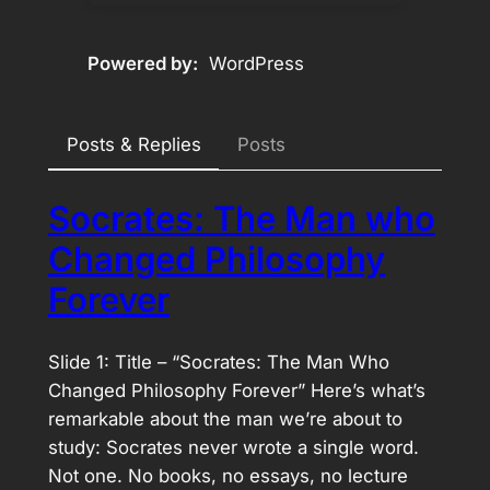
Powered by
WordPress
Posts & Replies
Posts
Socrates: The Man who
Changed Philosophy
Forever
Slide 1: Title – “Socrates: The Man Who
Changed Philosophy Forever” Here’s what’s
remarkable about the man we’re about to
study: Socrates never wrote a single word.
Not one. No books, no essays, no lecture