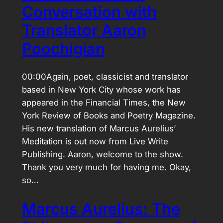
Conversation with
Translator Aaron
Poochigian
00:00Again, poet, classicist and translator
based in New York City whose work has
appeared in the Financial Times, the New
York Review of Books and Poetry Magazine.
His new translation of Marcus Aurelius’
Meditation is out now from Live Write
Publishing. Aaron, welcome to the show.
Thank you very much for having me. Okay,
so…
Marcus Aurelius: The