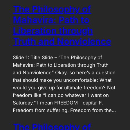
The Philosophy of
Mahavira: Path to
Liberation through
Truth and Nonviolence
Slide 1: Title Slide – “The Philosophy of
Mahavira: Path to Liberation through Truth
and Nonviolence” Okay, so here’s a question
that should make you uncomfortable: What
would you give up for ultimate freedom? Not
freedom like “I can do whatever I want on
Saturday.” I mean FREEDOM—capital F.
Freedom from suffering. Freedom from the…
The Philosophy of