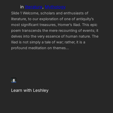
in
literature
, 
Mythology
Slide 1 Welcome, scholars and enthusiasts of
literature, to our exploration of one of antiquity’s
most significant treasures, Homer’s Iliad. This epic
poem transcends the mere recounting of events; it
delves into the very essence of human nature. The
Iliad is not simply a tale of war; rather, it is a
profound meditation on themes…
Learn with Leshley