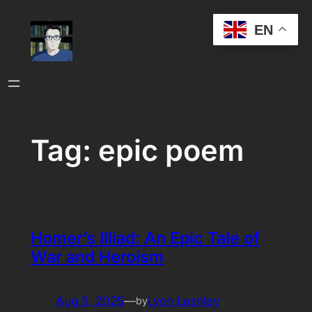
Skip
EN
to
content
Tag:
epic poem
Homer’s Illiad: An Epic Tale of
War and Heroism
Aug 5, 2025
—
Lyon Leshley
by