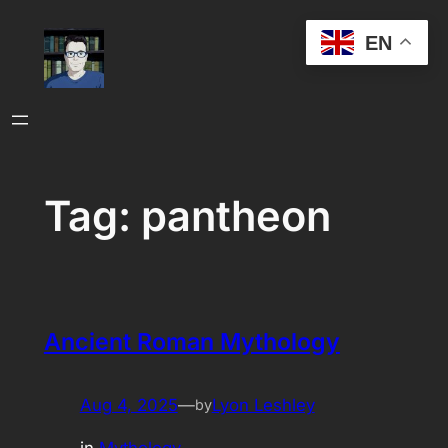
Skip
EN
to
content
Tag:
pantheon
Ancient Roman Mythology
Aug 4, 2025
—
Lyon Leshley
by
in
Mythology