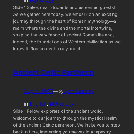
Slide 1 Salve, dear students and esteemed guests!
As we gather here today, we embark on an exciting
journey through the heart of Roman mythology—a
realm where the divine and the mortal intertwine,
shaping the very fabric of ancient Roman life and,
indeed, the foundations of Western civilization as we
know it. Roman mythology, much…
Ancient Celtic Pantheon
Aug 4, 2025
—
Lyon Leshley
by
in
English
, 
Mythology
Slide 1 Fellow explorers of the ancient world,
welcome to our journey through the mystical realm
of the ancient Celtic pantheon. We invite you to step
back in time, immersing yourselves in a tapestry