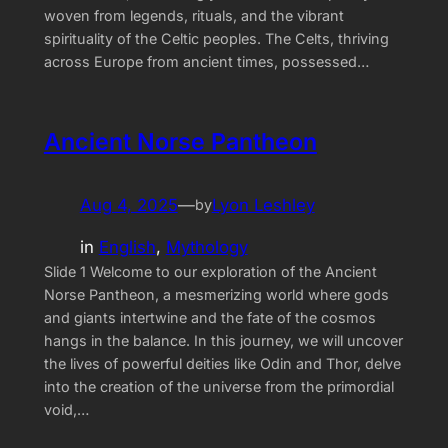
woven from legends, rituals, and the vibrant
spirituality of the Celtic peoples. The Celts, thriving
across Europe from ancient times, possessed…
Ancient Norse Pantheon
Aug 4, 2025
—
Lyon Leshley
by
in
English
, 
Mythology
Slide 1 Welcome to our exploration of the Ancient
Norse Pantheon, a mesmerizing world where gods
and giants intertwine and the fate of the cosmos
hangs in the balance. In this journey, we will uncover
the lives of powerful deities like Odin and Thor, delve
into the creation of the universe from the primordial
void,…