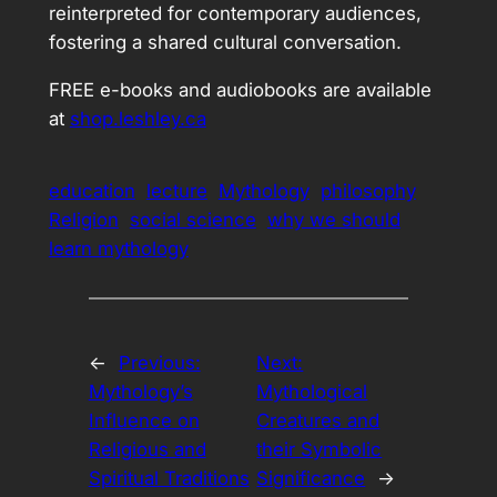
reinterpreted for contemporary audiences,
fostering a shared cultural conversation.
FREE e-books and audiobooks are available
at
shop.leshley.ca
education
lecture
Mythology
philosophy
Religion
social science
why we should
learn mythology
←
Previous:
Next:
Mythology’s
Mythological
Influence on
Creatures and
Religious and
their Symbolic
Spiritual Traditions
Significance
→