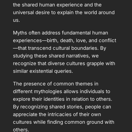
the shared human experience and the
universal desire to explain the world around
us.
Myths often address fundamental human
experiences—birth, death, love, and conflict
—that transcend cultural boundaries. By
studying these shared narratives, we
recognize that diverse cultures grapple with
similar existential queries.
The presence of common themes in
different mythologies allows individuals to
explore their identities in relation to others.
By recognizing shared stories, people can
appreciate the intricacies of their own
cultures while finding common ground with
others.