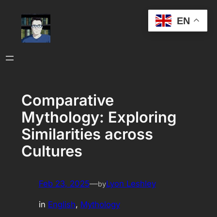
Skip
EN
to
content
Comparative
Mythology: Exploring
Similarities across
Cultures
Feb 23, 2025
—
Lyon Leshley
by
in
English
, 
Mythology