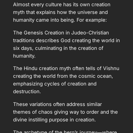
Almost every culture has its own creation
myth that explains how the universe and
humanity came into being. For example:
The Genesis Creation in Judeo-Christian
traditions describes God creating the world in
six days, culminating in the creation of
humanity.
The Hindu creation myth often tells of Vishnu
creating the world from the cosmic ocean,
emphasizing cycles of creation and
destruction.
These variations often address similar
themes of chaos giving way to order and the
divine instilling purpose in creation.
The archetype of the hero’s journey—where