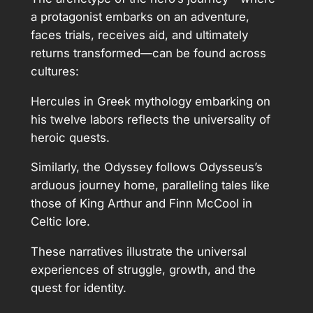
a protagonist embarks on an adventure,
faces trials, receives aid, and ultimately
returns transformed—can be found across
cultures:
Hercules in Greek mythology embarking on
his twelve labors reflects the universality of
heroic quests.
Similarly, the Odyssey follows Odysseus’s
arduous journey home, paralleling tales like
those of King Arthur and Finn McCool in
Celtic lore.
These narratives illustrate the universal
experiences of struggle, growth, and the
quest for identity.