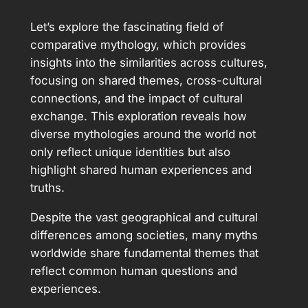
Let’s explore the fascinating field of
comparative mythology, which provides
insights into the similarities across cultures,
focusing on shared themes, cross-cultural
connections, and the impact of cultural
exchange. This exploration reveals how
diverse mythologies around the world not
only reflect unique identities but also
highlight shared human experiences and
truths.
Despite the vast geographical and cultural
differences among societies, many myths
worldwide share fundamental themes that
reflect common human questions and
experiences.