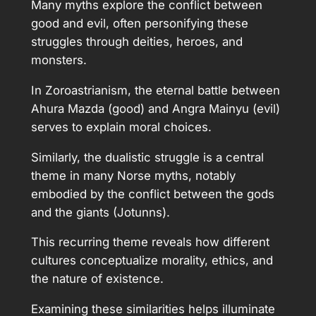
Many myths explore the conflict between
good and evil, often personifying these
struggles through deities, heroes, and
monsters.
In Zoroastrianism, the eternal battle between
Ahura Mazda (good) and Angra Mainyu (evil)
serves to explain moral choices.
Similarly, the dualistic struggle is a central
theme in many Norse myths, notably
embodied by the conflict between the gods
and the giants (Jotunns).
This recurring theme reveals how different
cultures conceptualize morality, ethics, and
the nature of existence.
Examining these similarities helps illuminate