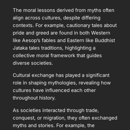
The moral lessons derived from myths often
align across cultures, despite differing
contexts. For example, cautionary tales about
pride and greed are found in both Western
like Aesop’s fables and Eastern like Buddhist
Jataka tales traditions, highlighting a
collective moral framework that guides
diverse societies.
Cultural exchange has played a significant
role in shaping mythologies, revealing how
cultures have influenced each other
throughout history.
As societies interacted through trade,
conquest, or migration, they often exchanged
myths and stories. For example, the