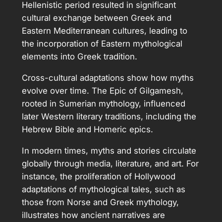
Hellenistic period resulted in significant
cultural exchange between Greek and
Eastern Mediterranean cultures, leading to
the incorporation of Eastern mythological
elements into Greek tradition.
Cross-cultural adaptations show how myths
evolve over time. The Epic of Gilgamesh,
rooted in Sumerian mythology, influenced
later Western literary traditions, including the
Hebrew Bible and Homeric epics.
In modern times, myths and stories circulate
globally through media, literature, and art. For
instance, the proliferation of Hollywood
adaptations of mythological tales, such as
those from Norse and Greek mythology,
illustrates how ancient narratives are