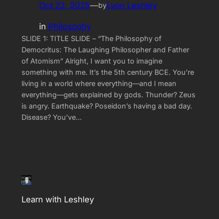
Oct 22, 2025
—
Lyon Leshley
by
in
Philosophy
SLIDE 1: TITLE SLIDE – “The Philosophy of
Democritus: The Laughing Philosopher and Father
of Atomism” Alright, I want you to imagine
something with me. It’s the 5th century BCE. You’re
living in a world where everything—and I mean
everything—gets explained by gods. Thunder? Zeus
is angry. Earthquake? Poseidon’s having a bad day.
Disease? You’ve…
Learn with Leshley