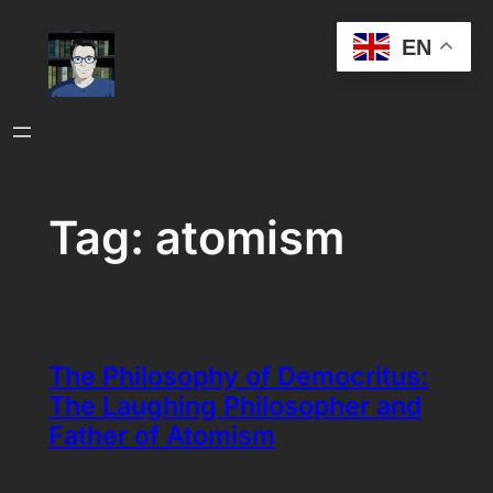
Skip
EN
to
content
Tag:
atomism
The Philosophy of Democritus:
The Laughing Philosopher and
Father of Atomism