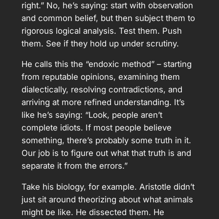
right.” No, he’s saying: start with observation
and common belief, but then subject them to
rigorous logical analysis. Test them. Push
them. See if they hold up under scrutiny.
He calls this the “endoxic method” – starting
from reputable opinions, examining them
dialectically, resolving contradictions, and
arriving at more refined understanding. It’s
like he’s saying: “Look, people aren’t
complete idiots. If most people believe
something, there’s probably some truth in it.
Our job is to figure out what that truth is and
separate it from the errors.”
Take his biology, for example. Aristotle didn’t
just sit around theorizing about what animals
might be like. He dissected them. He