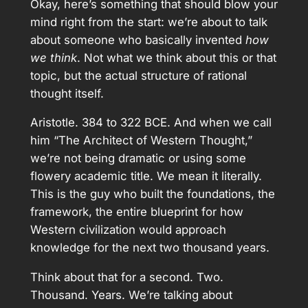
Okay, here’s something that should blow your
mind right from the start: we’re about to talk
about someone who basically invented
how
we think
. Not what we think about this or that
topic, but the actual structure of rational
thought itself.
Aristotle. 384 to 322 BCE. And when we call
him “The Architect of Western Thought,”
we’re not being dramatic or using some
flowery academic title. We mean it literally.
This is the guy who built the foundations, the
framework, the entire blueprint for how
Western civilization would approach
knowledge for the next two thousand years.
Think about that for a second. Two.
Thousand. Years. We’re talking about