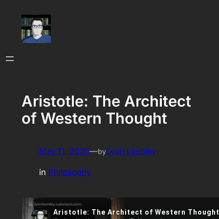
Skip
to
content
Aristotle: The Architect
of Western Thought
May 11, 2026
—
Lyon Leshley
by
in
Philosophy