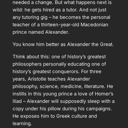
needed a change. But what happens next is
wild: he gets hired as a tutor. And not just
any tutoring gig – he becomes the personal
teacher of a thirteen-year-old Macedonian
prince named Alexander.
You know him better as Alexander the Great.
Think about this: one of history’s greatest
philosophers personally educating one of
history’s greatest conquerors. For three
years, Aristotle teaches Alexander
philosophy, science, medicine, literature. He
instills in this young prince a love of Homer’s
Iliad – Alexander will supposedly sleep with a
copy under his pillow during his campaigns.
He exposes him to Greek culture and
learning.