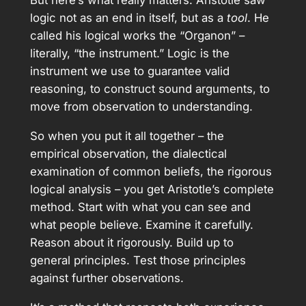
But here’s what really matters: Aristotle saw
logic not as an end in itself, but as a
tool
. He
called his logical works the “Organon” –
literally, “the instrument.” Logic is the
instrument we use to guarantee valid
reasoning, to construct sound arguments, to
move from observation to understanding.
So when you put it all together – the
empirical observation, the dialectical
examination of common beliefs, the rigorous
logical analysis – you get Aristotle’s complete
method. Start with what you can see and
what people believe. Examine it carefully.
Reason about it rigorously. Build up to
general principles. Test those principles
against further observations.