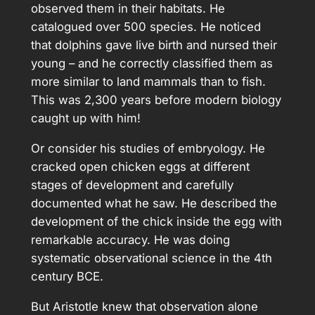
observed them in their habitats. He
catalogued over 500 species. He noticed
that dolphins gave live birth and nursed their
young – and he correctly classified them as
more similar to land mammals than to fish.
This was 2,300 years before modern biology
caught up with him!
Or consider his studies of embryology. He
cracked open chicken eggs at different
stages of development and carefully
documented what he saw. He described the
development of the chick inside the egg with
remarkable accuracy. He was doing
systematic observational science in the 4th
century BCE.
But Aristotle knew that observation alone