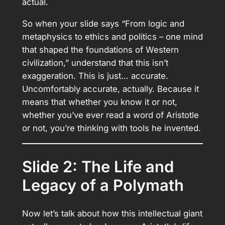
actual.
So when your slide says “From logic and
metaphysics to ethics and politics – one mind
that shaped the foundations of Western
civilization,” understand that this isn’t
exaggeration. This is just… accurate.
Uncomfortably accurate, actually. Because it
means that whether you know it or not,
whether you’ve ever read a word of Aristotle
or not, you’re thinking with tools he invented.
Slide 2: The Life and
Legacy of a Polymath
Now let’s talk about how this intellectual giant