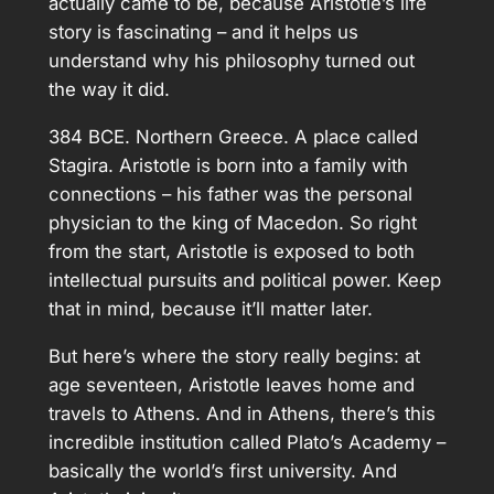
actually came to be, because Aristotle’s life
story is fascinating – and it helps us
understand why his philosophy turned out
the way it did.
384 BCE. Northern Greece. A place called
Stagira. Aristotle is born into a family with
connections – his father was the personal
physician to the king of Macedon. So right
from the start, Aristotle is exposed to both
intellectual pursuits and political power. Keep
that in mind, because it’ll matter later.
But here’s where the story really begins: at
age seventeen, Aristotle leaves home and
travels to Athens. And in Athens, there’s this
incredible institution called Plato’s Academy –
basically the world’s first university. And