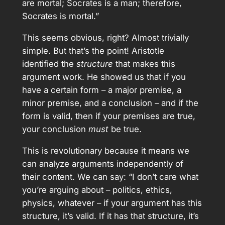
are mortal; Socrates is a man; therefore,
Socrates is mortal.”
This seems obvious, right? Almost trivially
simple. But that’s the point! Aristotle
identified the
structure
that makes this
argument work. He showed us that if you
have a certain form – a major premise, a
minor premise, and a conclusion – and if the
form is valid, then if your premises are true,
your conclusion
must
be true.
This is revolutionary because it means we
can analyze arguments independently of
their content. We can say: “I don’t care what
you’re arguing about – politics, ethics,
physics, whatever – if your argument has this
structure, it’s valid. If it has that structure, it’s