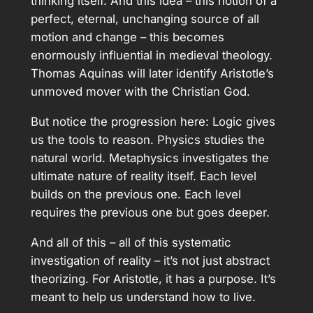
thinking itself. And this idea – this notion of a
perfect, eternal, unchanging source of all
motion and change – this becomes
enormously influential in medieval theology.
Thomas Aquinas will later identify Aristotle’s
unmoved mover with the Christian God.
But notice the progression here: Logic gives
us the tools to reason. Physics studies the
natural world. Metaphysics investigates the
ultimate nature of reality itself. Each level
builds on the previous one. Each level
requires the previous one but goes deeper.
And all of this – all of this systematic
investigation of reality – it’s not just abstract
theorizing. For Aristotle, it has a purpose. It’s
meant to help us understand how to live.