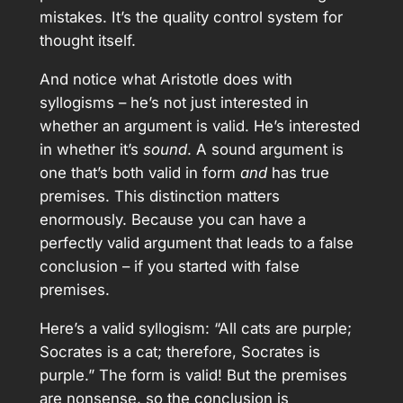
mistakes. It’s the quality control system for
thought itself.
And notice what Aristotle does with
syllogisms – he’s not just interested in
whether an argument is valid. He’s interested
in whether it’s
sound
. A sound argument is
one that’s both valid in form
and
has true
premises. This distinction matters
enormously. Because you can have a
perfectly valid argument that leads to a false
conclusion – if you started with false
premises.
Here’s a valid syllogism: “All cats are purple;
Socrates is a cat; therefore, Socrates is
purple.” The form is valid! But the premises
are nonsense, so the conclusion is