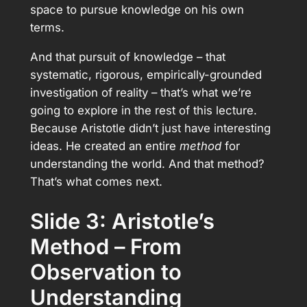
space to pursue knowledge on his own
terms.
And that pursuit of knowledge – that
systematic, rigorous, empirically-grounded
investigation of reality – that’s what we’re
going to explore in the rest of this lecture.
Because Aristotle didn’t just have interesting
ideas. He created an entire
method
for
understanding the world. And that method?
That’s what comes next.
Slide 3: Aristotle’s
Method – From
Observation to
Understanding