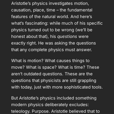
Aristotle’s physics investigates motion,
causation, place, time – the fundamental
features of the natural world. And here’s
what’s fascinating: while much of his specific
physics turned out to be wrong (we’ll be
honest about that), his
questions
were
exactly right. He was asking the questions
that any complete physics must answer.
What is motion? What causes things to
move? What is space? What is time? These
aren’t outdated questions. These are the
questions that physicists are still grappling
with today, just with more sophisticated tools.
But Aristotle’s physics included something
modern physics deliberately excludes:
teleology. Purpose. Aristotle believed that to