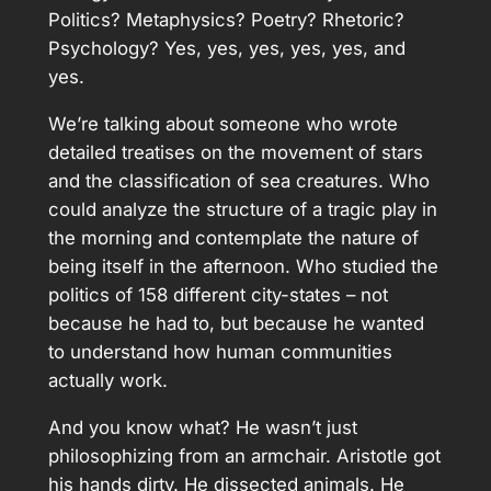
Politics? Metaphysics? Poetry? Rhetoric?
Psychology? Yes, yes, yes, yes, yes, and
yes.
We’re talking about someone who wrote
detailed treatises on the movement of stars
and the classification of sea creatures. Who
could analyze the structure of a tragic play in
the morning and contemplate the nature of
being itself in the afternoon. Who studied the
politics of 158 different city-states – not
because he had to, but because he wanted
to understand how human communities
actually work.
And you know what? He wasn’t just
philosophizing from an armchair. Aristotle got
his hands dirty. He dissected animals. He