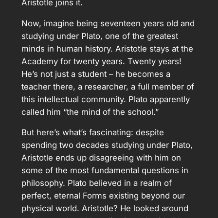
Aristotle joins it.
Now, imagine being seventeen years old and
studying under Plato, one of the greatest
minds in human history. Aristotle stays at the
Academy for twenty years. Twenty years!
He’s not just a student – he becomes a
teacher there, a researcher, a full member of
this intellectual community. Plato apparently
called him “the mind of the school.”
But here’s what’s fascinating: despite
spending two decades studying under Plato,
Aristotle ends up disagreeing with him on
some of the most fundamental questions in
philosophy. Plato believed in a realm of
perfect, eternal Forms existing beyond our
physical world. Aristotle? He looked around