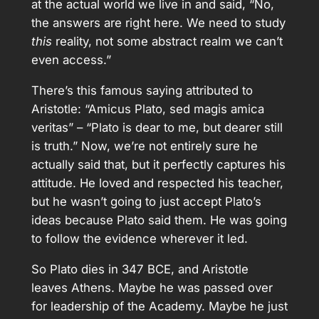
at the actual world we live in and said, “No,
the answers are right here. We need to study
this
reality, not some abstract realm we can’t
even access.”
There’s this famous saying attributed to
Aristotle: “Amicus Plato, sed magis amica
veritas” – “Plato is dear to me, but dearer still
is truth.” Now, we’re not entirely sure he
actually said that, but it perfectly captures his
attitude. He loved and respected his teacher,
but he wasn’t going to just accept Plato’s
ideas because Plato said them. He was going
to follow the evidence wherever it led.
So Plato dies in 347 BCE, and Aristotle
leaves Athens. Maybe he was passed over
for leadership of the Academy. Maybe he just