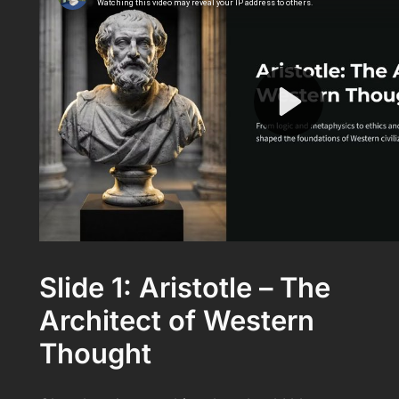
Slide 1: Aristotle – The
Architect of Western
Thought