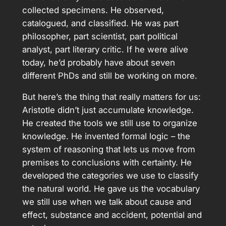
collected specimens. He observed,
catalogued, and classified. He was part
philosopher, part scientist, part political
analyst, part literary critic. If he were alive
today, he’d probably have about seven
different PhDs and still be working on more.
But here’s the thing that really matters for us:
Aristotle didn’t just accumulate knowledge.
He created the tools we still use to organize
knowledge. He invented formal logic – the
system of reasoning that lets us move from
premises to conclusions with certainty. He
developed the categories we use to classify
the natural world. He gave us the vocabulary
we still use when we talk about cause and
effect, substance and accident, potential and