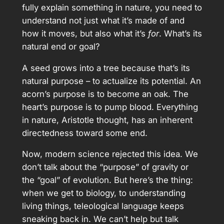
fully explain something in nature, you need to
understand not just what it’s made of and
how it moves, but also what it’s
for
. What’s its
natural end or goal?
A seed grows into a tree because that’s its
natural purpose – to actualize its potential. An
acorn’s purpose is to become an oak. The
heart’s purpose is to pump blood. Everything
in nature, Aristotle thought, has an inherent
directedness toward some end.
Now, modern science rejected this idea. We
don’t talk about the “purpose” of gravity or
the “goal” of evolution. But here’s the thing:
when we get to biology, to understanding
living things, teleological language keeps
sneaking back in. We can’t help but talk