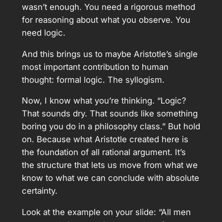
wasn’t enough. You need a rigorous method
for reasoning about what you observe. You
need logic.
And this brings us to maybe Aristotle’s single
most important contribution to human
thought: formal logic. The syllogism.
Now, I know what you’re thinking. “Logic?
That sounds dry. That sounds like something
boring you do in a philosophy class.” But hold
on. Because what Aristotle created here is
the foundation of all rational argument. It’s
the structure that lets us move from what we
know to what we can conclude with absolute
certainty.
Look at the example on your slide: “All men