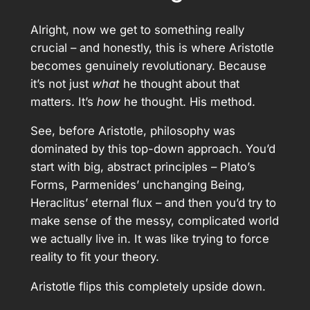
Alright, now we get to something really
crucial – and honestly, this is where Aristotle
becomes genuinely revolutionary. Because
it’s not just
what
he thought about that
matters. It’s
how
he thought. His method.
See, before Aristotle, philosophy was
dominated by this top-down approach. You’d
start with big, abstract principles – Plato’s
Forms, Parmenides’ unchanging Being,
Heraclitus’ eternal flux – and then you’d try to
make sense of the messy, complicated world
we actually live in. It was like trying to force
reality to fit your theory.
Aristotle flips this completely upside down.