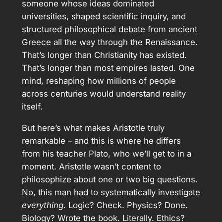
someone whose ideas dominated
universities, shaped scientific inquiry, and
structured philosophical debate from ancient
Greece all the way through the Renaissance.
That’s longer than Christianity has existed.
That’s longer than most empires lasted. One
mind, reshaping how millions of people
across centuries would understand reality
itself.
But here’s what makes Aristotle truly
remarkable – and this is where he differs
from his teacher Plato, who we’ll get to in a
moment. Aristotle wasn’t content to
philosophize about one or two big questions.
No, this man had to systematically investigate
everything
. Logic? Check. Physics? Done.
Biology? Wrote the book. Literally. Ethics?