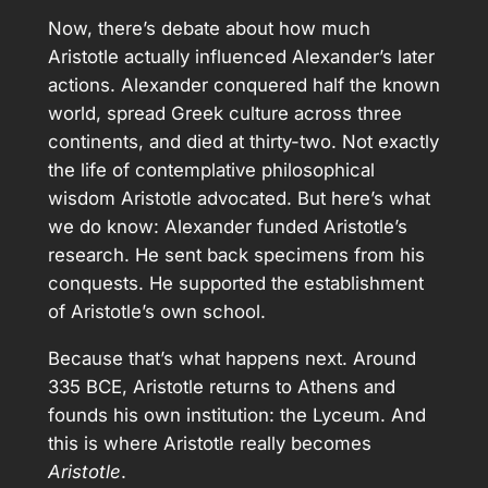
Now, there’s debate about how much
Aristotle actually influenced Alexander’s later
actions. Alexander conquered half the known
world, spread Greek culture across three
continents, and died at thirty-two. Not exactly
the life of contemplative philosophical
wisdom Aristotle advocated. But here’s what
we do know: Alexander funded Aristotle’s
research. He sent back specimens from his
conquests. He supported the establishment
of Aristotle’s own school.
Because that’s what happens next. Around
335 BCE, Aristotle returns to Athens and
founds his own institution: the Lyceum. And
this is where Aristotle really becomes
Aristotle
.