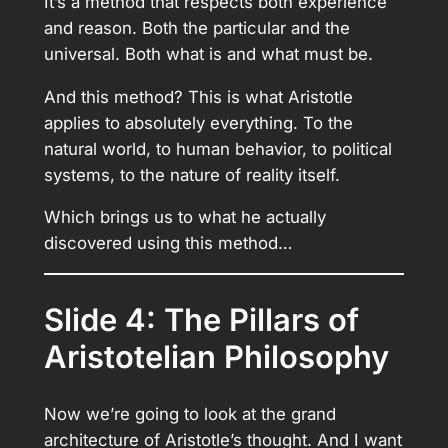
It’s a method that respects both experience
and reason. Both the particular and the
universal. Both what is and what must be.
And this method? This is what Aristotle
applies to absolutely everything. To the
natural world, to human behavior, to political
systems, to the nature of reality itself.
Which brings us to what he actually
discovered using this method…
Slide 4: The Pillars of
Aristotelian Philosophy
Now we’re going to look at the grand
architecture of Aristotle’s thought. And I want