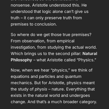
nonsense. Aristotle understood this. He
understood that logic alone can’t give us
truth – it can only preserve truth from
premises to conclusion.
So where do we get those true premises?
From observation, from empirical
investigation, from studying the actual world.
Which brings us to the second pillar:
Natural
Philosophy
– what Aristotle called “Physics.”
Now, when we hear “physics,” we think of
equations and particles and quantum
mechanics. But for Aristotle, physics meant
the study of
physis
– nature. Everything that
exists in the natural world and undergoes
change. And that’s a much broader category.