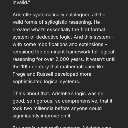
invalid.”
Aristotle systematically catalogued all the
valid forms of syllogistic reasoning. He
created what’s essentially the first formal
system of deductive logic. And this system –
with some modifications and extensions –
remained the dominant framework for logical
reasoning for over 2,000 years. It wasn’t until
the 19th century that mathematicians like
Frege and Russell developed more
sophisticated logical systems.
Think about that. Aristotle’s logic was so
good, so rigorous, so comprehensive, that it
took two millennia before anyone could
significantly improve on it.