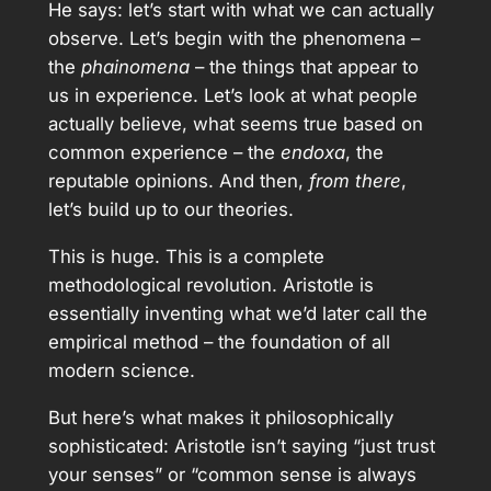
He says: let’s start with what we can actually
observe. Let’s begin with the phenomena –
the
phainomena
– the things that appear to
us in experience. Let’s look at what people
actually believe, what seems true based on
common experience – the
endoxa
, the
reputable opinions. And then,
from there
,
let’s build up to our theories.
This is huge. This is a complete
methodological revolution. Aristotle is
essentially inventing what we’d later call the
empirical method – the foundation of all
modern science.
But here’s what makes it philosophically
sophisticated: Aristotle isn’t saying “just trust
your senses” or “common sense is always