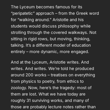
The Lyceum becomes famous for its
“peripatetic” approach – from the Greek word
for “walking around.” Aristotle and his
students would discuss philosophy while
strolling through the covered walkways. Not
sitting in rigid rows, but moving, thinking,
talking. It’s a different model of education
entirely – more dynamic, more engaged.
And at the Lyceum, Aristotle writes. And
writes. And writes. We’re told he produced
around 200 works – treatises on everything
from physics to poetry, from ethics to
zoology. Now, here’s the tragedy: most of
them are lost. What we have today are
roughly 31 surviving works, and many of
those are probably lecture notes rather than