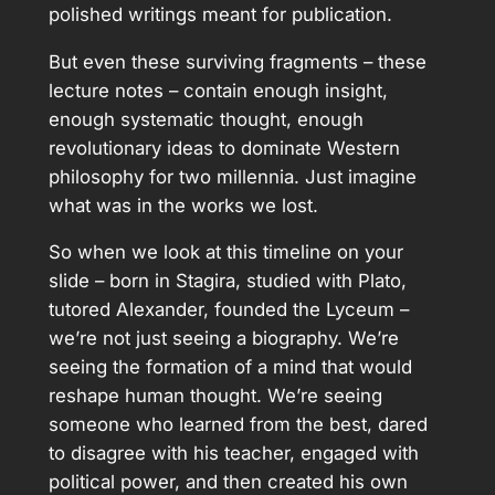
polished writings meant for publication.
But even these surviving fragments – these
lecture notes – contain enough insight,
enough systematic thought, enough
revolutionary ideas to dominate Western
philosophy for two millennia. Just imagine
what was in the works we lost.
So when we look at this timeline on your
slide – born in Stagira, studied with Plato,
tutored Alexander, founded the Lyceum –
we’re not just seeing a biography. We’re
seeing the formation of a mind that would
reshape human thought. We’re seeing
someone who learned from the best, dared
to disagree with his teacher, engaged with
political power, and then created his own