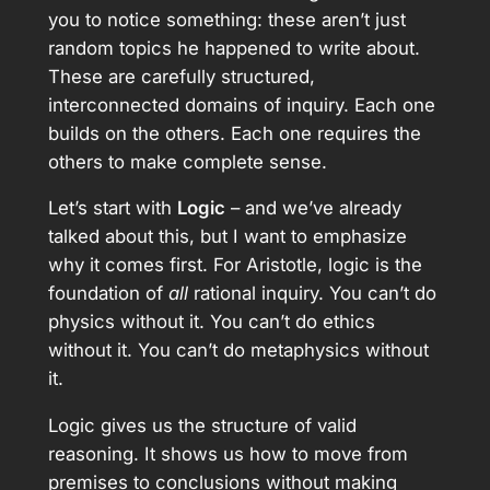
you to notice something: these aren’t just
random topics he happened to write about.
These are carefully structured,
interconnected domains of inquiry. Each one
builds on the others. Each one requires the
others to make complete sense.
Let’s start with
Logic
– and we’ve already
talked about this, but I want to emphasize
why it comes first. For Aristotle, logic is the
foundation of
all
rational inquiry. You can’t do
physics without it. You can’t do ethics
without it. You can’t do metaphysics without
it.
Logic gives us the structure of valid
reasoning. It shows us how to move from
premises to conclusions without making