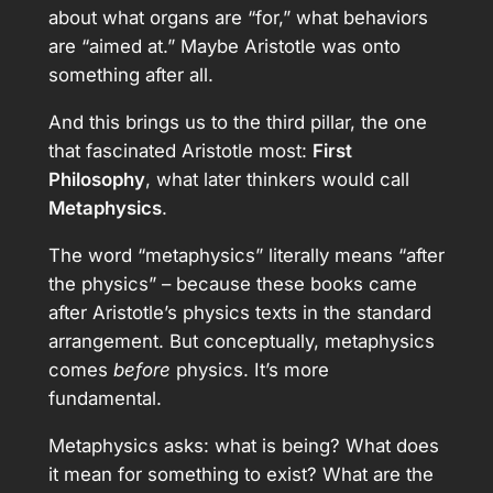
about what organs are “for,” what behaviors
are “aimed at.” Maybe Aristotle was onto
something after all.
And this brings us to the third pillar, the one
that fascinated Aristotle most:
First
Philosophy
, what later thinkers would call
Metaphysics
.
The word “metaphysics” literally means “after
the physics” – because these books came
after Aristotle’s physics texts in the standard
arrangement. But conceptually, metaphysics
comes
before
physics. It’s more
fundamental.
Metaphysics asks: what is being? What does
it mean for something to exist? What are the