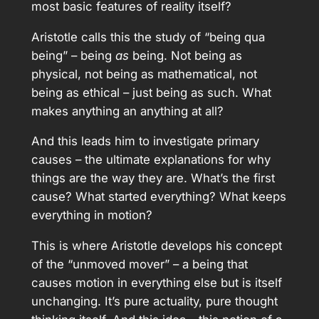
most basic features of reality itself?
Aristotle calls this the study of “being qua
being” – being
as
being. Not being as
physical, not being as mathematical, not
being as ethical – just being as such. What
makes anything an anything at all?
And this leads him to investigate primary
causes – the ultimate explanations for why
things are the way they are. What’s the first
cause? What started everything? What keeps
everything in motion?
This is where Aristotle develops his concept
of the “unmoved mover” – a being that
causes motion in everything else but is itself
unchanging. It’s pure actuality, pure thought