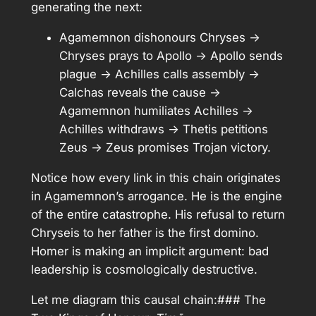
generating the next:
Agamemnon dishonours Chryses →
Chryses prays to Apollo → Apollo sends
plague → Achilles calls assembly →
Calchas reveals the cause →
Agamemnon humiliates Achilles →
Achilles withdraws → Thetis petitions
Zeus → Zeus promises Trojan victory.
Notice how every link in this chain originates
in Agamemnon’s arrogance. He is the engine
of the entire catastrophe. His refusal to return
Chryseis to her father is the first domino.
Homer is making an implicit argument: bad
leadership is cosmologically destructive.
Let me diagram this causal chain:### The