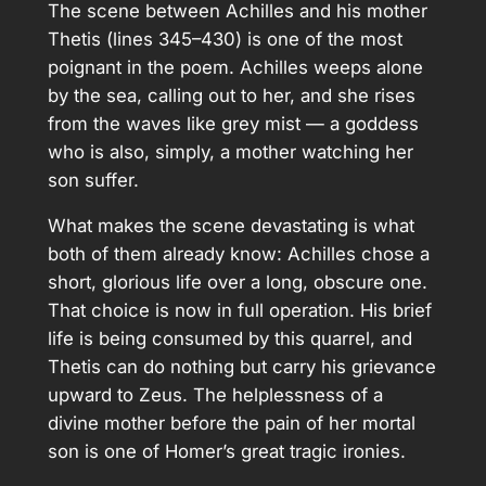
The scene between Achilles and his mother
Thetis (lines 345–430) is one of the most
poignant in the poem. Achilles weeps alone
by the sea, calling out to her, and she rises
from the waves like grey mist — a goddess
who is also, simply, a mother watching her
son suffer.
What makes the scene devastating is what
both of them already know: Achilles chose a
short, glorious life over a long, obscure one.
That choice is now in full operation. His brief
life is being consumed by this quarrel, and
Thetis can do nothing but carry his grievance
upward to Zeus. The helplessness of a
divine mother before the pain of her mortal
son is one of Homer’s great tragic ironies.