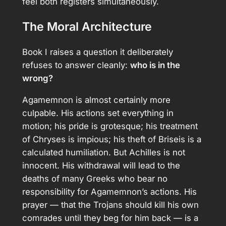
feel both registers simultaneously.
The Moral Architecture
Book I raises a question it deliberately
refuses to answer cleanly:
who is in the
wrong?
Agamemnon is almost certainly more
culpable. His actions set everything in
motion; his pride is grotesque; his treatment
of Chryses is impious; his theft of Briseis is a
calculated humiliation. But Achilles is not
innocent. His withdrawal will lead to the
deaths of many Greeks who bear no
responsibility for Agamemnon’s actions. His
prayer — that the Trojans should kill his own
comrades until they beg for him back — is a