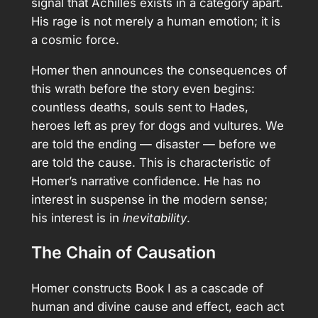
signal that Achilles exists in a category apart.
His rage is not merely a human emotion; it is
a cosmic force.
Homer then announces the consequences of
this wrath before the story even begins:
countless deaths, souls sent to Hades,
heroes left as prey for dogs and vultures. We
are told the ending — disaster — before we
are told the cause. This is characteristic of
Homer’s narrative confidence. He has no
interest in suspense in the modern sense;
his interest is in
inevitability
.
The Chain of Causation
Homer constructs Book I as a cascade of
human and divine cause and effect, each act