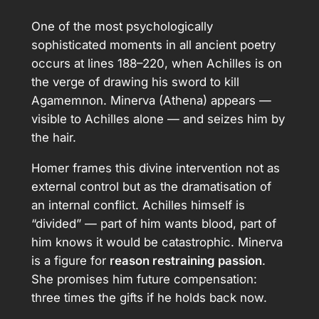
One of the most psychologically
sophisticated moments in all ancient poetry
occurs at lines 188–220, when Achilles is on
the verge of drawing his sword to kill
Agamemnon. Minerva (Athena) appears —
visible to Achilles alone — and seizes him by
the hair.
Homer frames this divine intervention not as
external control but as the dramatisation of
an internal conflict. Achilles himself is
“divided” — part of him wants blood, part of
him knows it would be catastrophic. Minerva
is a figure for
reason restraining passion
.
She promises him future compensation:
three times the gifts if he holds back now.