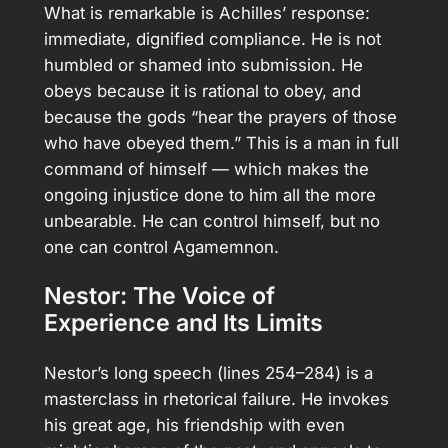
What is remarkable is Achilles’ response:
immediate, dignified compliance. He is not
humbled or shamed into submission. He
obeys because it is rational to obey, and
because the gods “hear the prayers of those
who have obeyed them.” This is a man in full
command of himself — which makes the
ongoing injustice done to him all the more
unbearable. He can control himself, but no
one can control Agamemnon.
Nestor: The Voice of
Experience and Its Limits
Nestor’s long speech (lines 254–284) is a
masterclass in rhetorical failure. He invokes
his great age, his friendship with even