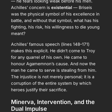
— he fears looking weak before his men.
Achilles’ concern is
existential
— Briseis
was the physical symbol of his excellence in
battle, and without that symbol, what has his
fighting, his risk, his willingness to die young
meant?
Achilles’ famous speech (lines 148–171)
makes this explicit. He didn’t come to Troy
for any quarrel of his own. He came to
honour Agamemnon’s cause. And now the
man he came to serve is stealing from him.
The injustice is not merely personal; it is a
corruption of the entire system by which
heroes justify their sacrifice.
Minerva, Intervention, and the
Dual Impulse