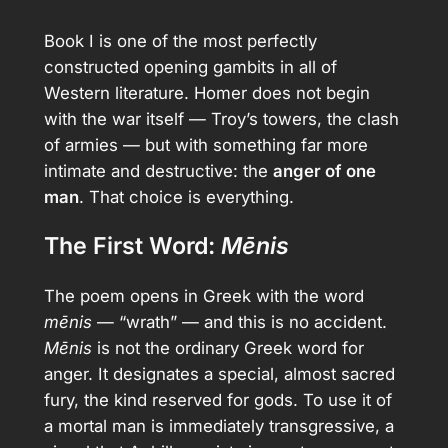
Book I is one of the most perfectly
constructed opening gambits in all of
Western literature. Homer does not begin
with the war itself — Troy’s towers, the clash
of armies — but with something far more
intimate and destructive: the
anger of one
man
. That choice is everything.
The First Word:
Mēnis
The poem opens in Greek with the word
mēnis
— “wrath” — and this is no accident.
Mēnis
is not the ordinary Greek word for
anger. It designates a special, almost sacred
fury, the kind reserved for gods. To use it of
a mortal man is immediately transgressive, a