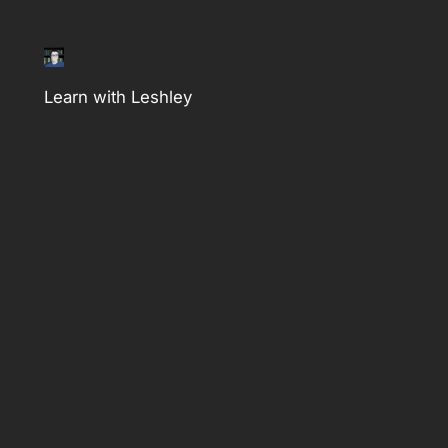
Learn with Leshley