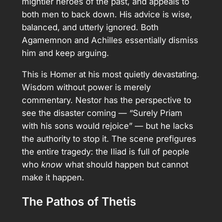
mightier heroes of the past, and appeals to
both men to back down. His advice is wise,
balanced, and utterly ignored. Both
Agamemnon and Achilles essentially dismiss
him and keep arguing.
This is Homer at his most quietly devastating.
Wisdom without power is merely
commentary. Nestor has the perspective to
see the disaster coming — “Surely Priam
with his sons would rejoice” — but he lacks
the authority to stop it. The scene prefigures
the entire tragedy: the Iliad is full of people
who
know
what should happen but cannot
make it happen.
The Pathos of Thetis