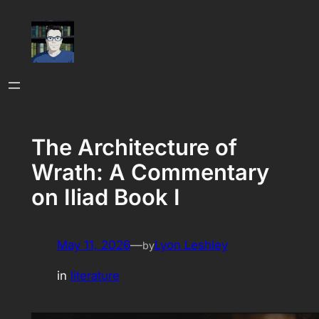
Skip
to
content
The Architecture of
Wrath: A Commentary
on Iliad Book I
May 11, 2026
—
Lyon Leshley
by
in
literature