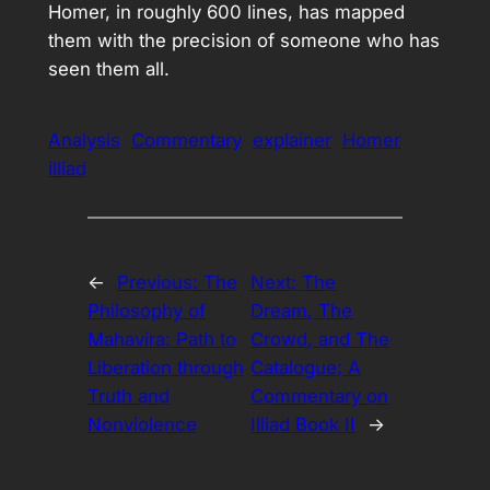
Homer, in roughly 600 lines, has mapped
them with the precision of someone who has
seen them all.
Analysis
Commentary
explainer
Homer
illiad
←
Previous:
The
Next:
The
Philosophy of
Dream, The
Mahavira: Path to
Crowd, and The
Liberation through
Catalogue; A
Truth and
Commentary on
Nonviolence
Illiad Book II
→