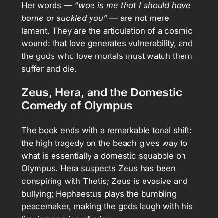
Her words —
“woe is me that I should have
borne or suckled you”
— are not mere
lament. They are the articulation of a cosmic
wound: that love generates vulnerability, and
the gods who love mortals must watch them
suffer and die.
Zeus, Hera, and the Domestic
Comedy of Olympus
The book ends with a remarkable tonal shift:
the high tragedy on the beach gives way to
what is essentially a domestic squabble on
Olympus. Hera suspects Zeus has been
conspiring with Thetis; Zeus is evasive and
bullying; Hephaestus plays the bumbling
peacemaker, making the gods laugh with his