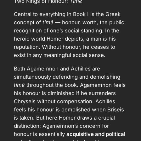
Two Kings of Honour:
Timē
Central to everything in Book I is the Greek
concept of
timē
— honour, worth, the public
recognition of one’s social standing. In the
heroic world Homer depicts, a man
is
his
reputation. Without honour, he ceases to
exist in any meaningful social sense.
Both Agamemnon and Achilles are
simultaneously defending and demolishing
timē
throughout the book. Agamemnon feels
his honour is diminished if he surrenders
Chryseis without compensation. Achilles
feels his honour is demolished when Briseis
is taken. But here Homer draws a crucial
distinction: Agamemnon’s concern for
honour is essentially
acquisitive and political