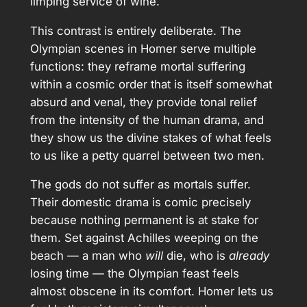
limping service of wine.
This contrast is entirely deliberate. The
Olympian scenes in Homer serve multiple
functions: they reframe mortal suffering
within a cosmic order that is itself somewhat
absurd and venal, they provide tonal relief
from the intensity of the human drama, and
they show us the divine stakes of what feels
to us like a petty quarrel between two men.
The gods do not suffer as mortals suffer.
Their domestic drama is comic precisely
because nothing permanent is at stake for
them. Set against Achilles weeping on the
beach — a man who
will
die, who is
already
losing time — the Olympian feast feels
almost obscene in its comfort. Homer lets us