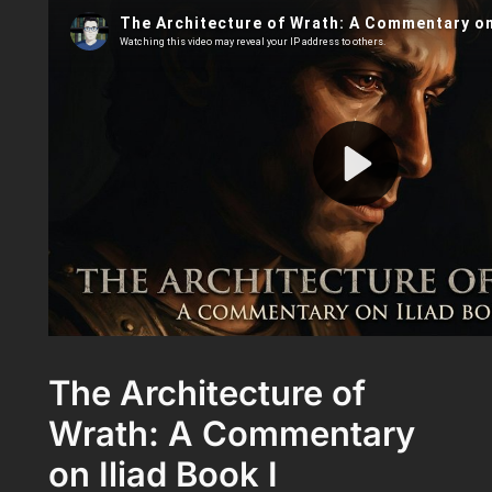
The Architecture of
Wrath: A Commentary
on Iliad Book I