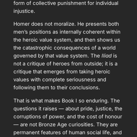
form of collective punishment for individual
injustice.
Homer does not moralize. He presents both
men’s positions as internally coherent within
the heroic value system, and then shows us
the catastrophic consequences of a world
governed by that value system. The
Iliad
is
not a critique of heroes from outside; it is a
critique that emerges from taking heroic
values with complete seriousness and
following them to their conclusions.
That is what makes Book I so enduring. The
questions it raises — about pride, justice, the
corruptions of power, and the cost of honour
— are not Bronze Age curiosities. They are
permanent features of human social life, and