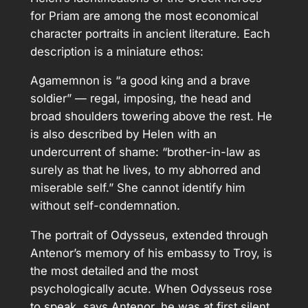
for Priam are among the most economical
character portraits in ancient literature. Each
description is a miniature ethos:
Agamemnon is “a good king and a brave
soldier” — regal, imposing, the head and
broad shoulders towering above the rest. He
is also described by Helen with an
undercurrent of shame: “brother-in-law as
surely as that he lives, to my abhorred and
miserable self.” She cannot identify him
without self-condemnation.
The portrait of Odysseus, extended through
Antenor’s memory of his embassy to Troy, is
the most detailed and the most
psychologically acute. When Odysseus rose
to speak, says Antenor, he was at first silent,