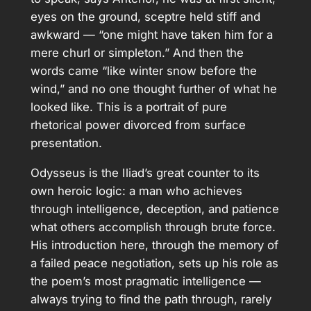
eyes on the ground, sceptre held stiff and
awkward — “one might have taken him for a
mere churl or simpleton.” And then the
words came “like winter snow before the
wind,” and no one thought further of what he
looked like. This is a portrait of pure
rhetorical power divorced from surface
presentation.
Odysseus is the Iliad’s great counter to its
own heroic logic: a man who achieves
through intelligence, deception, and patience
what others accomplish through brute force.
His introduction here, through the memory of
a failed peace negotiation, sets up his role as
the poem’s most pragmatic intelligence —
always trying to find the path through, rarely