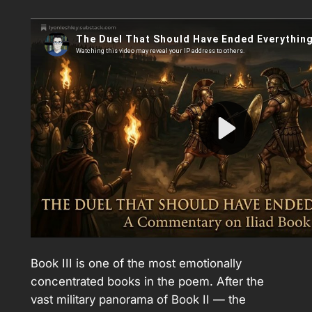
Book III is one of the most emotionally
concentrated books in the poem. After the
vast military panorama of Book II — the