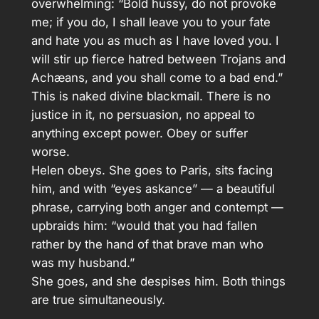
overwhelming: “Bold hussy, do not provoke
me; if you do, I shall leave you to your fate
and hate you as much as I have loved you. I
will stir up fierce hatred between Trojans and
Achæans, and you shall come to a bad end.”
This is naked divine blackmail. There is no
justice in it, no persuasion, no appeal to
anything except power. Obey or suffer
worse.
Helen obeys. She goes to Paris, sits facing
him, and with “eyes askance” — a beautiful
phrase, carrying both anger and contempt —
upbraids him: “would that you had fallen
rather by the hand of that brave man who
was my husband.”
She goes, and she despises him. Both things
are true simultaneously.