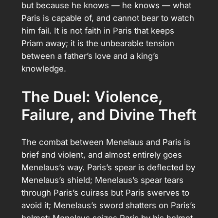
but because he knows — he knows — what
Paris is capable of, and cannot bear to watch
him fail. It is not faith in Paris that keeps
Priam away; it is the unbearable tension
between a father’s love and a king’s
knowledge.
The Duel: Violence,
Failure, and Divine Theft
The combat between Menelaus and Paris is
brief and violent, and almost entirely goes
Menelaus’s way. Paris’s spear is deflected by
Menelaus’s shield; Menelaus’s spear tears
through Paris’s cuirass but Paris swerves to
avoid it; Menelaus’s sword shatters on Paris’s