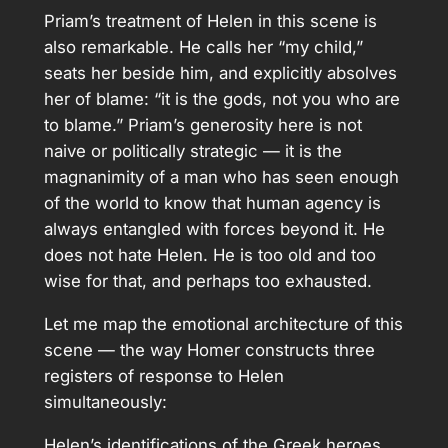
Priam’s treatment of Helen in this scene is
also remarkable. He calls her “my child,”
seats her beside him, and explicitly absolves
her of blame: “it is the gods, not you who are
to blame.” Priam’s generosity here is not
naive or politically strategic — it is the
magnanimity of a man who has seen enough
of the world to know that human agency is
always entangled with forces beyond it. He
does not hate Helen. He is too old and too
wise for that, and perhaps too exhausted.
Let me map the emotional architecture of this
scene — the way Homer constructs three
registers of response to Helen
simultaneously:
Helen’s identifications of the Greek heroes