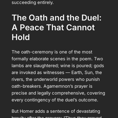
succeeding entirely.
The Oath and the Duel:
A Peace That Cannot
Hold
The oath-ceremony is one of the most
formally elaborate scenes in the poem. Two
lambs are slaughtered; wine is poured; gods
are invoked as witnesses — Earth, Sun, the
rivers, the underworld powers who punish
oath-breakers. Agamemnon’s prayer is
precise and legally comprehensive, covering
every contingency of the duel’s outcome.
But Homer adds a sentence of devastating