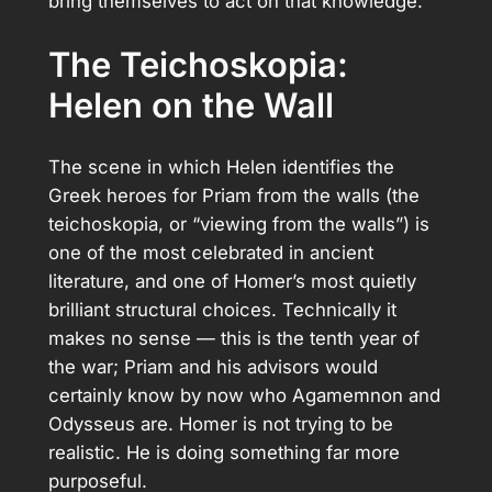
bring themselves to act on that knowledge.
The Teichoskopia:
Helen on the Wall
The scene in which Helen identifies the
Greek heroes for Priam from the walls (the
teichoskopia, or “viewing from the walls”) is
one of the most celebrated in ancient
literature, and one of Homer’s most quietly
brilliant structural choices. Technically it
makes no sense — this is the tenth year of
the war; Priam and his advisors would
certainly know by now who Agamemnon and
Odysseus are. Homer is not trying to be
realistic. He is doing something far more
purposeful.