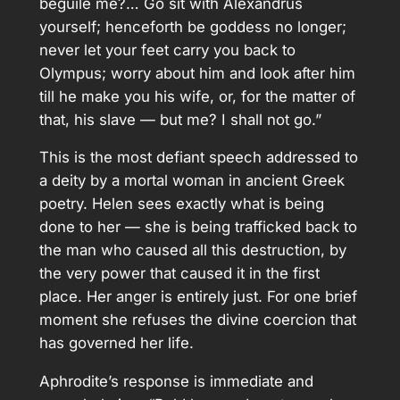
beguile me?… Go sit with Alexandrus
yourself; henceforth be goddess no longer;
never let your feet carry you back to
Olympus; worry about him and look after him
till he make you his wife, or, for the matter of
that, his slave — but me? I shall not go.”
This is the most defiant speech addressed to
a deity by a mortal woman in ancient Greek
poetry. Helen sees exactly what is being
done to her — she is being trafficked back to
the man who caused all this destruction, by
the very power that caused it in the first
place. Her anger is entirely just. For one brief
moment she refuses the divine coercion that
has governed her life.
Aphrodite’s response is immediate and