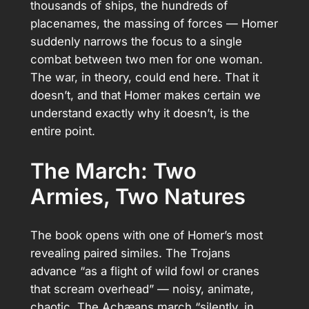
thousands of ships, the hundreds of
placenames, the massing of forces — Homer
suddenly narrows the focus to a single
combat between two men for one woman.
The war, in theory, could end here. That it
doesn’t, and that Homer makes certain we
understand exactly why it doesn’t, is the
entire point.
The March: Two
Armies, Two Natures
The book opens with one of Homer’s most
revealing paired similes. The Trojans
advance “as a flight of wild fowl or cranes
that scream overhead” — noisy, animate,
chaotic. The Achæans march “silently, in