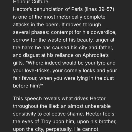
Honour Culture
Hector’s denunciation of Paris (lines 39–57)
is one of the most rhetorically complete
attacks in the poem. It moves through
several phases: contempt for his cowardice,
sorrow for the waste of his beauty, anger at
the harm he has caused his city and father,
and disgust at his reliance on Aphrodite’s
gifts. “Where indeed would be your lyre and
your love-tricks, your comely locks and your
fair favour, when you were lying in the dust
before him?”
This speech reveals what drives Hector
throughout the Iliad: an almost unbearable
sensitivity to collective shame. Hector feels
the eyes of Troy upon him, upon his brother,
upon the city, perpetually. He cannot