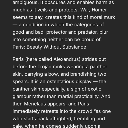
ambiguous. It obscures and enables harm as
much as it veils and protects. War, Homer
seems to say, creates this kind of moral murk
— a condition in which the categories of
good and bad, protector and predator, blur
into something neither can be proud of.
Paris: Beauty Without Substance
Paris (here called Alexandrus) strides out
before the Trojan ranks wearing a panther
skin, carrying a bow, and brandishing two
spears. It is an ostentatious display — the
panther skin especially, a sign of exotic
glamour rather than martial practicality. And
then Menelaus appears, and Paris
immediately retreats into the crowd “as one
who starts back affrighted, trembling and
pale, when he comes suddenly upon a