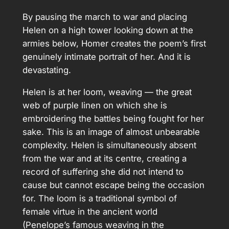
By pausing the march to war and placing
Helen on a high tower looking down at the
armies below, Homer creates the poem’s first
genuinely intimate portrait of her. And it is
devastating.
Helen is at her loom, weaving — the great
web of purple linen on which she is
embroidering the battles being fought for her
sake. This is an image of almost unbearable
complexity. Helen is simultaneously absent
from the war and at its centre, creating a
record of suffering she did not intend to
cause but cannot escape being the occasion
for. The loom is a traditional symbol of
female virtue in the ancient world
(Penelope’s famous weaving in the