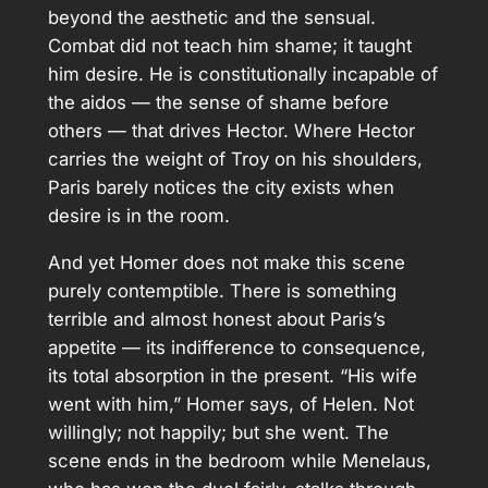
beyond the aesthetic and the sensual.
Combat did not teach him shame; it taught
him desire. He is constitutionally incapable of
the aidos — the sense of shame before
others — that drives Hector. Where Hector
carries the weight of Troy on his shoulders,
Paris barely notices the city exists when
desire is in the room.
And yet Homer does not make this scene
purely contemptible. There is something
terrible and almost honest about Paris’s
appetite — its indifference to consequence,
its total absorption in the present. “His wife
went with him,” Homer says, of Helen. Not
willingly; not happily; but she went. The
scene ends in the bedroom while Menelaus,