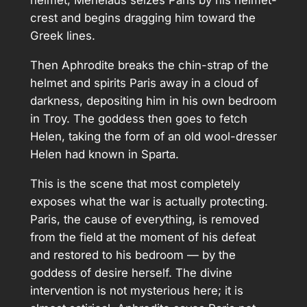
helmet; Menelaus seizes Paris by his helmet-
crest and begins dragging him toward the
Greek lines.
Then Aphrodite breaks the chin-strap of the
helmet and spirits Paris away in a cloud of
darkness, depositing him in his own bedroom
in Troy. The goddess then goes to fetch
Helen, taking the form of an old wool-dresser
Helen had known in Sparta.
This is the scene that most completely
exposes what the war is actually protecting.
Paris, the cause of everything, is removed
from the field at the moment of his defeat
and restored to his bedroom — by the
goddess of desire herself. The divine
intervention is not mysterious here; it is