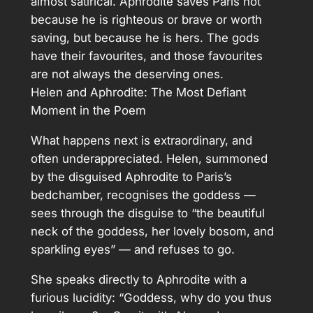
almost satirical. Aphrodite saves Paris not
because he is righteous or brave or worth
saving, but because he is hers. The gods
have their favourites, and those favourites
are not always the deserving ones.
Helen and Aphrodite: The Most Defiant
Moment in the Poem
What happens next is extraordinary, and
often underappreciated. Helen, summoned
by the disguised Aphrodite to Paris’s
bedchamber, recognises the goddess —
sees through the disguise to “the beautiful
neck of the goddess, her lovely bosom, and
sparkling eyes” — and refuses to go.
She speaks directly to Aphrodite with a
furious lucidity: “Goddess, why do you thus