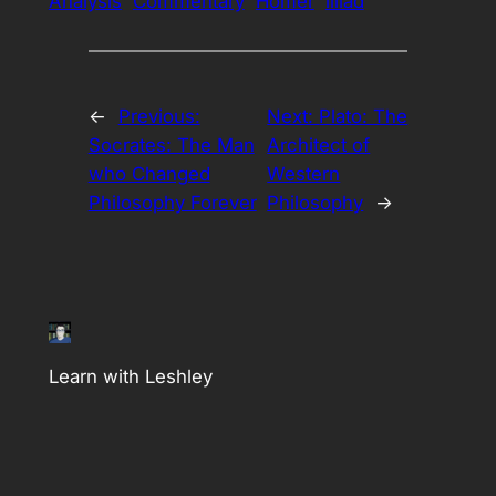
Analysis
Commentary
Homer
illiad
←
Previous:
Next:
Plato: The
Socrates: The Man
Architect of
who Changed
Western
Philosophy Forever
Philosophy
→
Learn with Leshley