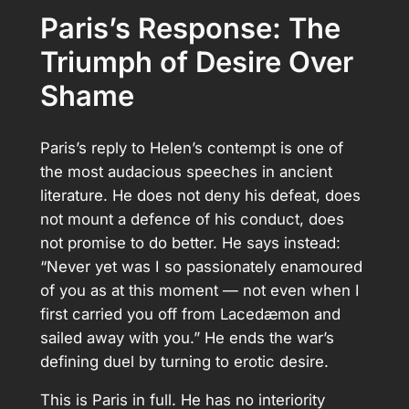
Paris’s Response: The
Triumph of Desire Over
Shame
Paris’s reply to Helen’s contempt is one of
the most audacious speeches in ancient
literature. He does not deny his defeat, does
not mount a defence of his conduct, does
not promise to do better. He says instead:
“Never yet was I so passionately enamoured
of you as at this moment — not even when I
first carried you off from Lacedæmon and
sailed away with you.” He ends the war’s
defining duel by turning to erotic desire.
This is Paris in full. He has no interiority