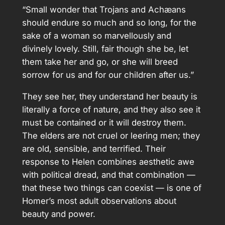
“Small wonder that Trojans and Achæans
should endure so much and so long, for the
sake of a woman so marvellously and
divinely lovely. Still, fair though she be, let
them take her and go, or she will breed
sorrow for us and for our children after us.”
They see her, they understand her beauty is
literally a force of nature, and they also see it
must be contained or it will destroy them.
The elders are not cruel or leering men; they
are old, sensible, and terrified. Their
response to Helen combines aesthetic awe
with political dread, and that combination —
that these two things can coexist — is one of
Homer’s most adult observations about
beauty and power.