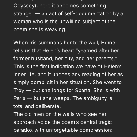
Odyssey); here it becomes something
stranger — an act of self-documentation by a
woman who is the unwilling subject of the
poem she is weaving.
When Iris summons her to the wall, Homer
tells us that Helen’s heart “yearned after her
former husband, her city, and her parents.”
This is the first indication we have of Helen’s
inner life, and it undoes any reading of her as
simply complicit in her situation. She went to
Troy — but she longs for Sparta. She is with
Paris — but she weeps. The ambiguity is
total and deliberate.
The old men on the walls who see her
approach voice the poem’s central tragic
paradox with unforgettable compression: