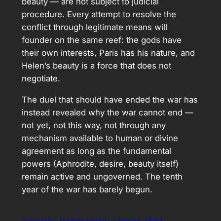
beauty — are not subject to judicial
procedure. Every attempt to resolve the
conflict through legitimate means will
founder on the same reef: the gods have
their own interests, Paris has his nature, and
Helen’s beauty is a force that does not
negotiate.
The duel that should have ended the war has
instead revealed why the war cannot end —
not yet, not this way, not through any
mechanism available to human or divine
agreement as long as the fundamental
powers (Aphrodite, desire, beauty itself)
remain active and ungoverned. The tenth
year of the war has barely begun.