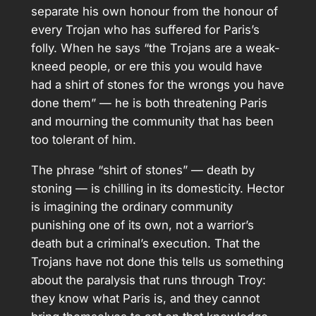
separate his own honour from the honour of
every Trojan who has suffered for Paris’s
folly. When he says “the Trojans are a weak-
kneed people, or ere this you would have
had a shirt of stones for the wrongs you have
done them” — he is both threatening Paris
and mourning the community that has been
too tolerant of him.
The phrase “shirt of stones” — death by
stoning — is chilling in its domesticity. Hector
is imagining the ordinary community
punishing one of its own, not a warrior’s
death but a criminal’s execution. That the
Trojans have not done this tells us something
about the paralysis that runs through Troy:
they know what Paris is, and they cannot