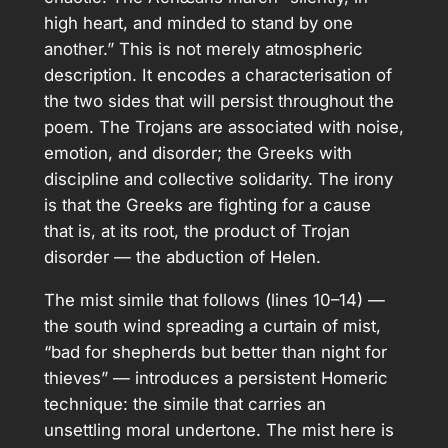
high heart, and minded to stand by one
another.” This is not merely atmospheric
description. It encodes a characterisation of
the two sides that will persist throughout the
poem. The Trojans are associated with noise,
emotion, and disorder; the Greeks with
discipline and collective solidarity. The irony
is that the Greeks are fighting for a cause
that is, at its root, the product of Trojan
disorder — the abduction of Helen.
The mist simile that follows (lines 10–14) —
the south wind spreading a curtain of mist,
“bad for shepherds but better than night for
thieves” — introduces a persistent Homeric
technique: the simile that carries an
unsettling moral undertone. The mist here is