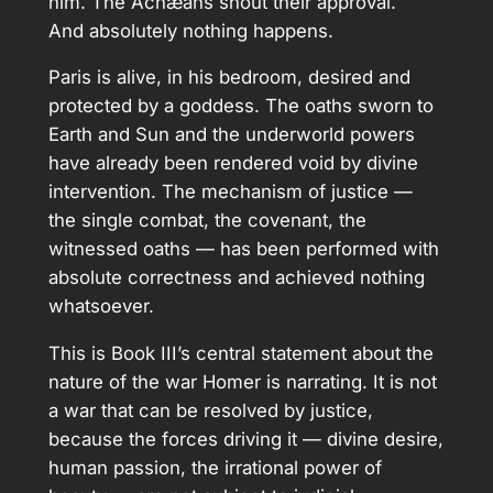
him. The Achæans shout their approval.
And absolutely nothing happens.
Paris is alive, in his bedroom, desired and
protected by a goddess. The oaths sworn to
Earth and Sun and the underworld powers
have already been rendered void by divine
intervention. The mechanism of justice —
the single combat, the covenant, the
witnessed oaths — has been performed with
absolute correctness and achieved nothing
whatsoever.
This is Book III’s central statement about the
nature of the war Homer is narrating. It is not
a war that can be resolved by justice,
because the forces driving it — divine desire,
human passion, the irrational power of