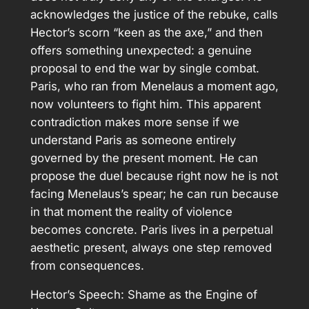
acknowledges the justice of the rebuke, calls
Hector’s scorn “keen as the axe,” and then
offers something unexpected: a genuine
proposal to end the war by single combat.
Paris, who ran from Menelaus a moment ago,
now volunteers to fight him. This apparent
contradiction makes more sense if we
understand Paris as someone entirely
governed by the present moment. He can
propose the duel because right now he is not
facing Menelaus’s spear; he can run because
in that moment the reality of violence
becomes concrete. Paris lives in a perpetual
aesthetic present, always one step removed
from consequences.
Hector’s Speech: Shame as the Engine of