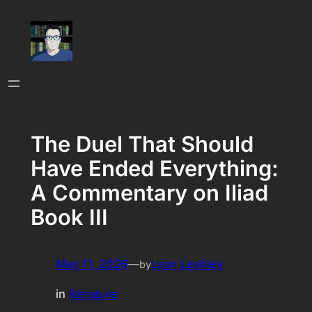
Skip
to
content
The Duel That Should
Have Ended Everything:
A Commentary on Iliad
Book III
May 11, 2026
—
Lyon Leshley
by
in
literature