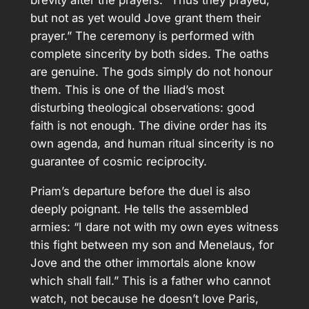
brevity after the prayers: “Thus they prayed,
but not as yet would Jove grant them their
prayer.” The ceremony is performed with
complete sincerity by both sides. The oaths
are genuine. The gods simply do not honour
them. This is one of the Iliad’s most
disturbing theological observations: good
faith is not enough. The divine order has its
own agenda, and human ritual sincerity is no
guarantee of cosmic reciprocity.
Priam’s departure before the duel is also
deeply poignant. He tells the assembled
armies: “I dare not with my own eyes witness
this fight between my son and Menelaus, for
Jove and the other immortals alone know
which shall fall.” This is a father who cannot
watch, not because he doesn’t love Paris,