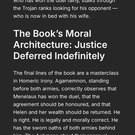
who has won the duel fairly, stalks through
the Trojan ranks looking for his opponent —
who is now in bed with his wife.
The Book’s Moral
Architecture: Justice
Deferred Indefinitely
The final lines of the book are a masterclass
in Homeric irony. Agamemnon, standing
before both armies, correctly observes that
Menelaus has won the duel, that the
agreement should be honoured, and that
Helen and her wealth should be returned. He
is right. He is legally and morally correct. He
has the sworn oaths of both armies behind