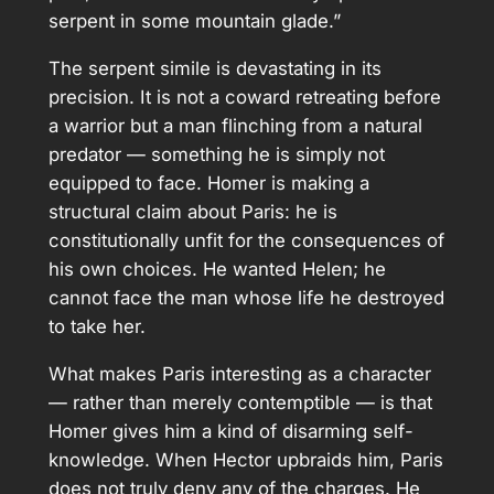
serpent in some mountain glade.”
The serpent simile is devastating in its
precision. It is not a coward retreating before
a warrior but a man flinching from a natural
predator — something he is simply not
equipped to face. Homer is making a
structural claim about Paris: he is
constitutionally unfit for the consequences of
his own choices. He wanted Helen; he
cannot face the man whose life he destroyed
to take her.
What makes Paris interesting as a character
— rather than merely contemptible — is that
Homer gives him a kind of disarming self-
knowledge. When Hector upbraids him, Paris
does not truly deny any of the charges. He