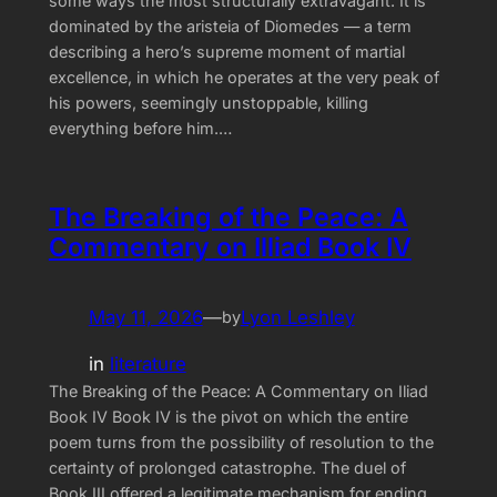
some ways the most structurally extravagant. It is
dominated by the aristeia of Diomedes — a term
describing a hero’s supreme moment of martial
excellence, in which he operates at the very peak of
his powers, seemingly unstoppable, killing
everything before him.…
The Breaking of the Peace: A
Commentary on Illiad Book IV
May 11, 2026
—
Lyon Leshley
by
in
literature
The Breaking of the Peace: A Commentary on Iliad
Book IV Book IV is the pivot on which the entire
poem turns from the possibility of resolution to the
certainty of prolonged catastrophe. The duel of
Book III offered a legitimate mechanism for ending