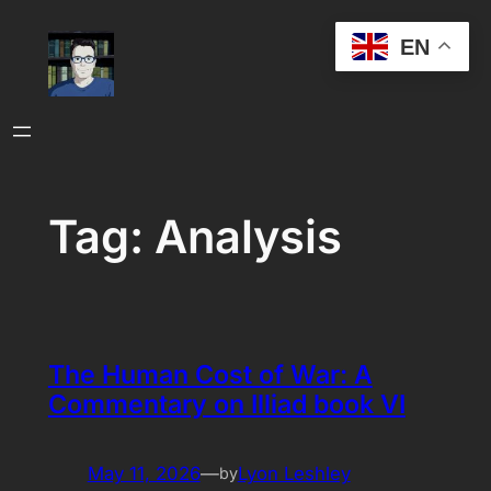
Skip
EN
to
content
Tag:
Analysis
The Human Cost of War: A
Commentary on Illiad book VI
May 11, 2026
—
Lyon Leshley
by