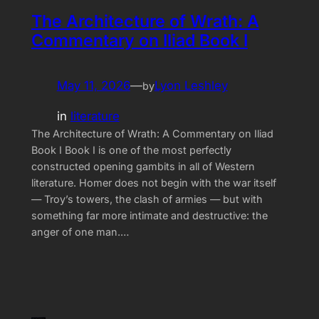
The Architecture of Wrath: A
Commentary on Iliad Book I
May 11, 2026
—
Lyon Leshley
by
in
literature
The Architecture of Wrath: A Commentary on Iliad
Book I Book I is one of the most perfectly
constructed opening gambits in all of Western
literature. Homer does not begin with the war itself
— Troy’s towers, the clash of armies — but with
something far more intimate and destructive: the
anger of one man.…