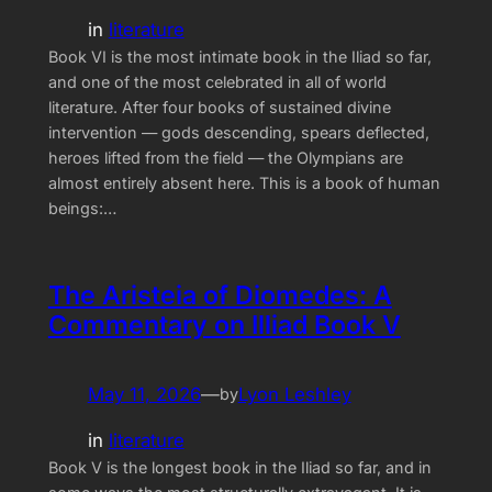
in
literature
Book VI is the most intimate book in the Iliad so far,
and one of the most celebrated in all of world
literature. After four books of sustained divine
intervention — gods descending, spears deflected,
heroes lifted from the field — the Olympians are
almost entirely absent here. This is a book of human
beings:…
The Aristeia of Diomedes: A
Commentary on Illiad Book V
May 11, 2026
—
Lyon Leshley
by
in
literature
Book V is the longest book in the Iliad so far, and in