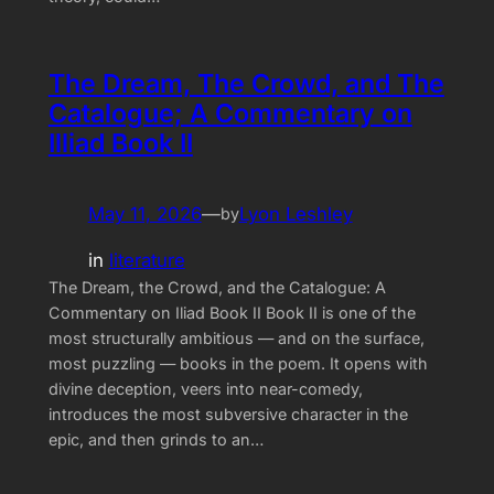
The Dream, The Crowd, and The
Catalogue; A Commentary on
Illiad Book II
May 11, 2026
—
Lyon Leshley
by
in
literature
The Dream, the Crowd, and the Catalogue: A
Commentary on Iliad Book II Book II is one of the
most structurally ambitious — and on the surface,
most puzzling — books in the poem. It opens with
divine deception, veers into near-comedy,
introduces the most subversive character in the
epic, and then grinds to an…