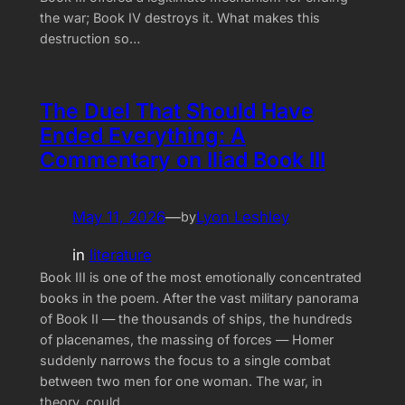
the war; Book IV destroys it. What makes this
destruction so…
The Duel That Should Have
Ended Everything: A
Commentary on Iliad Book III
May 11, 2026
—
Lyon Leshley
by
in
literature
Book III is one of the most emotionally concentrated
books in the poem. After the vast military panorama
of Book II — the thousands of ships, the hundreds
of placenames, the massing of forces — Homer
suddenly narrows the focus to a single combat
between two men for one woman. The war, in
theory, could…