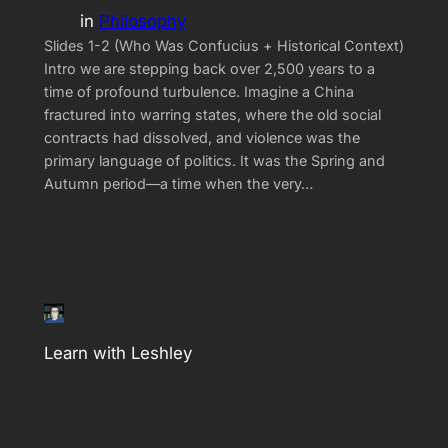
in
Philosophy
Slides 1-2 (Who Was Confucius + Historical Context)
Intro we are stepping back over 2,500 years to a
time of profound turbulence. Imagine a China
fractured into warring states, where the old social
contracts had dissolved, and violence was the
primary language of politics. It was the Spring and
Autumn period—a time when the very…
Learn with Leshley