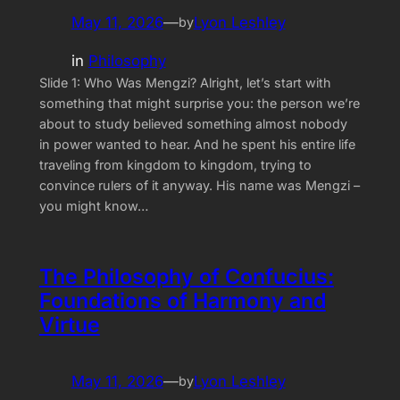
May 11, 2026
—
Lyon Leshley
by
in
Philosophy
Slide 1: Who Was Mengzi? Alright, let’s start with
something that might surprise you: the person we’re
about to study believed something almost nobody
in power wanted to hear. And he spent his entire life
traveling from kingdom to kingdom, trying to
convince rulers of it anyway. His name was Mengzi –
you might know…
The Philosophy of Confucius:
Foundations of Harmony and
Virtue
May 11, 2026
—
Lyon Leshley
by