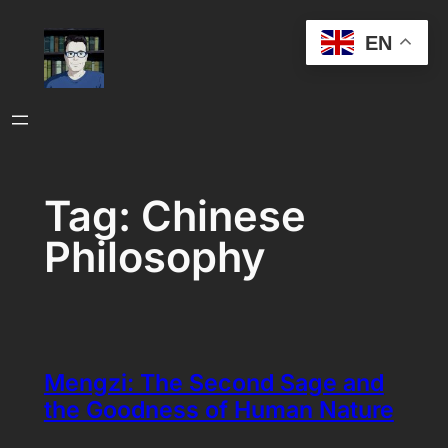
Skip
EN
to
content
Tag:
Chinese
Philosophy
Mengzi: The Second Sage and
the Goodness of Human Nature