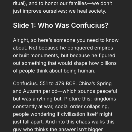
ritual), and to honor our families—we don’t
just improve ourselves; we heal society.
Slide 1: Who Was Confucius?
Alright, so here’s someone you need to know
about. Not because he conquered empires
or built monuments, but because he figured
out something that would shape how billions
of people think about being human.
Confucius. 551 to 479 BCE. China’s Spring
and Autumn period—which sounds peaceful
but was anything but. Picture this: kingdoms
constantly at war, social order collapsing,
people wondering if civilization itself might
just fall apart. And into this chaos walks this
guy who thinks the answer isn’t bigger