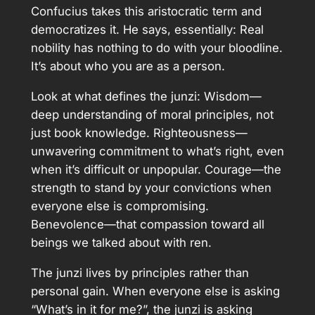
Confucius takes this aristocratic term and
democratizes it. He says, essentially: Real
nobility has nothing to do with your bloodline.
It’s about who you are as a person.
Look at what defines the junzi: Wisdom—
deep understanding of moral principles, not
just book knowledge. Righteousness—
unwavering commitment to what’s right, even
when it’s difficult or unpopular. Courage—the
strength to stand by your convictions when
everyone else is compromising.
Benevolence—that compassion toward all
beings we talked about with ren.
The junzi lives by principles rather than
personal gain. When everyone else is asking
“What’s in it for me?”, the junzi is asking