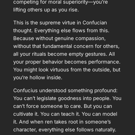
competing for moral superiority—you’re
lifting others up as you rise.
This is the supreme virtue in Confucian
thought. Everything else flows from this.
Because without genuine compassion,
without that fundamental concern for others,
all your rituals become empty gestures. All
your proper behavior becomes performance.
You might look virtuous from the outside, but
you’re hollow inside.
Confucius understood something profound:
You can’t legislate goodness into people. You
can’t force someone to care. But you can
cultivate it. You can teach it. You can model
it. And when ren takes root in someone’s
character, everything else follows naturally.