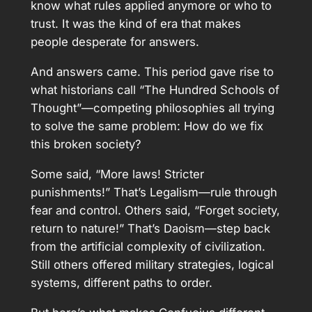
know what rules applied anymore or who to
trust. It was the kind of era that makes
people desperate for answers.
And answers came. This period gave rise to
what historians call “The Hundred Schools of
Thought”—competing philosophies all trying
to solve the same problem: How do we fix
this broken society?
Some said, “More laws! Stricter
punishments!” That’s Legalism—rule through
fear and control. Others said, “Forget society,
return to nature!” That’s Daoism—step back
from the artificial complexity of civilization.
Still others offered military strategies, logical
systems, different paths to order.