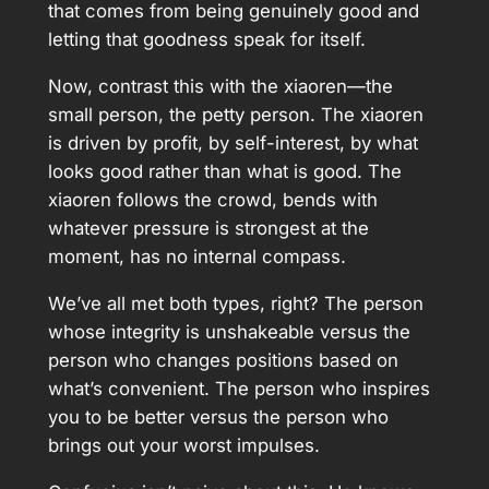
that comes from being genuinely good and
letting that goodness speak for itself.
Now, contrast this with the xiaoren—the
small person, the petty person. The xiaoren
is driven by profit, by self-interest, by what
looks good rather than what is good. The
xiaoren follows the crowd, bends with
whatever pressure is strongest at the
moment, has no internal compass.
We’ve all met both types, right? The person
whose integrity is unshakeable versus the
person who changes positions based on
what’s convenient. The person who inspires
you to be better versus the person who
brings out your worst impulses.