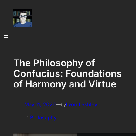
Skip
to
content
The Philosophy of
Confucius: Foundations
of Harmony and Virtue
May 11, 2026
—
Lyon Leshley
by
in
Philosophy