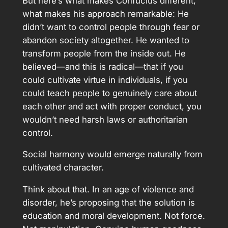
But here’s what makes Confucius different,
what makes his approach remarkable: He
didn’t want to control people through fear or
abandon society altogether. He wanted to
transform people from the inside out. He
believed—and this is radical—that if you
could cultivate virtue in individuals, if you
could teach people to genuinely care about
each other and act with proper conduct, you
wouldn’t need harsh laws or authoritarian
control.
Social harmony would emerge naturally from
cultivated character.
Think about that. In an age of violence and
disorder, he’s proposing that the solution is
education and moral development. Not force.