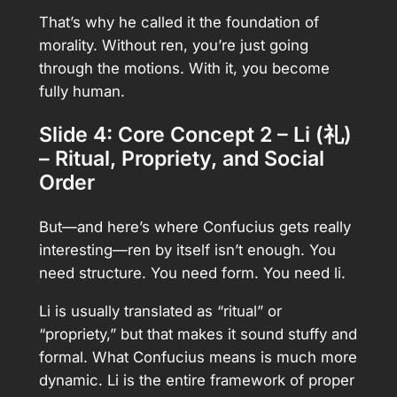
That’s why he called it the foundation of
morality. Without ren, you’re just going
through the motions. With it, you become
fully human.
Slide 4: Core Concept 2 – Li (礼)
– Ritual, Propriety, and Social
Order
But—and here’s where Confucius gets really
interesting—ren by itself isn’t enough. You
need structure. You need form. You need li.
Li is usually translated as “ritual” or
“propriety,” but that makes it sound stuffy and
formal. What Confucius means is much more
dynamic. Li is the entire framework of proper