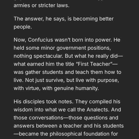
armies or stricter laws.
The answer, he says, is becoming better
people.
Now, Confucius wasn’t born into power. He
held some minor government positions,
nothing spectacular. But what he really did—
what earned him the title “First Teacher”—
was gather students and teach them how to
live. Not just survive, but live with purpose,
with virtue, with genuine humanity.
His disciples took notes. They compiled his
wisdom into what we call the Analects. And
those conversations—those questions and
answers between a teacher and his students
—became the philosophical foundation for