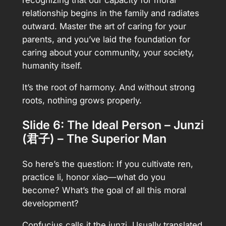
relationship begins in the family and radiates
outward. Master the art of caring for your
parents, and you’ve laid the foundation for
caring about your community, your society,
humanity itself.
It’s the root of harmony. And without strong
roots, nothing grows properly.
Slide 6: The Ideal Person – Junzi
(君子) – The Superior Man
So here’s the question: If you cultivate ren,
practice li, honor xiao—what do you
become? What’s the goal of all this moral
development?
Confucius calls it the junzi. Usually translated