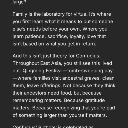
large?
Family is the laboratory for virtue. It’s where
you first learn what it means to put someone
else’s needs before your own. Where you
learn patience, sacrifice, loyalty, love that
isn’t based on what you get in return.
And this isn’t just theory for Confucius.
Throughout East Asia, you still see this lived
out. Qingming Festival—tomb-sweeping day
—where families visit ancestral graves, clean
them, leave offerings. Not because they think
their ancestors need food, but because
remembering matters. Because gratitude
matters. Because recognizing that you’re part
of something larger than yourself matters.
Confucius’ Birthday is celebrated as