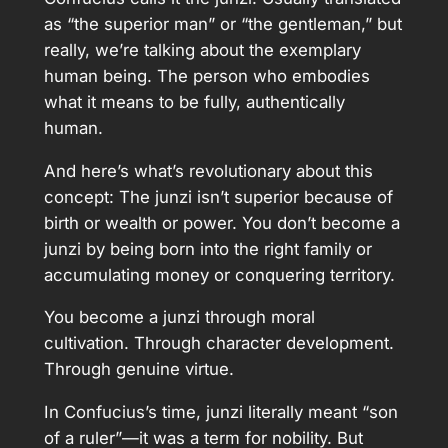
as “the superior man” or “the gentleman,” but
really, we’re talking about the exemplary
human being. The person who embodies
what it means to be fully, authentically
human.
And here’s what’s revolutionary about this
concept: The junzi isn’t superior because of
birth or wealth or power. You don’t become a
junzi by being born into the right family or
accumulating money or conquering territory.
You become a junzi through moral
cultivation. Through character development.
Through genuine virtue.
In Confucius’s time, junzi literally meant “son
of a ruler”—it was a term for nobility. But