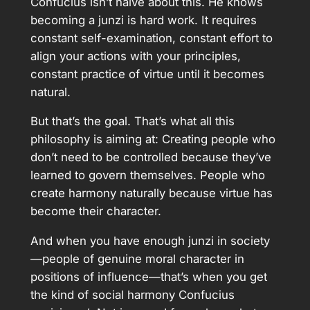
Confucius isn’t naive about this. He knows
becoming a junzi is hard work. It requires
constant self-examination, constant effort to
align your actions with your principles,
constant practice of virtue until it becomes
natural.
But that’s the goal. That’s what all this
philosophy is aiming at: Creating people who
don’t need to be controlled because they’ve
learned to govern themselves. People who
create harmony naturally because virtue has
become their character.
And when you have enough junzi in society
—people of genuine moral character in
positions of influence—that’s when you get
the kind of social harmony Confucius