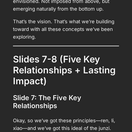
envisioned. Not imposed from above, but
emerging naturally from the bottom up.
That’s the vision. That’s what we’re building
toward with all these concepts we’ve been
exploring.
Slides 7-8 (Five Key
Relationships + Lasting
Impact)
Slide 7: The Five Key
Relationships
Okay, so we’ve got these principles—ren, li,
xiao—and we’ve got this ideal of the junzi.