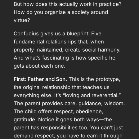
But how does this actually work in practice?
How do you organize a society around
virtue?
Confucius gives us a blueprint: Five
fundamental relationships that, when
properly maintained, create social harmony.
And what’s fascinating is how specific he
gets about each one.
First: Father and Son.
This is the prototype,
the original relationship that teaches us
everything else. It’s “loving and reverential.”
The parent provides care, guidance, wisdom.
The child offers respect, obedience,
gratitude. Notice it goes both ways—the
parent has responsibilities too. You can’t just
demand respect; you have to earn it through