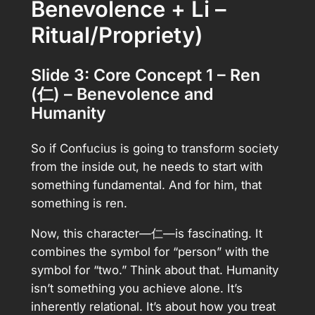
Benevolence + Li –
Ritual/Propriety)
Slide 3: Core Concept 1 – Ren
(仁) – Benevolence and
Humanity
So if Confucius is going to transform society
from the inside out, he needs to start with
something fundamental. And for him, that
something is ren.
Now, this character—仁—is fascinating. It
combines the symbol for “person” with the
symbol for “two.” Think about that. Humanity
isn’t something you achieve alone. It’s
inherently relational. It’s about how you treat