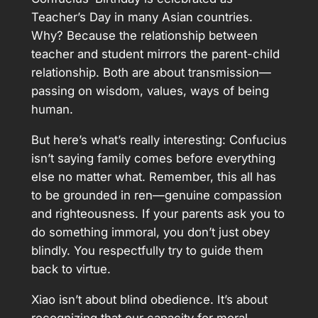
Teacher’s Day in many Asian countries.
Why? Because the relationship between
teacher and student mirrors the parent-child
relationship. Both are about transmission—
passing on wisdom, values, ways of being
human.
But here’s what’s really interesting: Confucius
isn’t saying family comes before everything
else no matter what. Remember, this all has
to be grounded in ren—genuine compassion
and righteousness. If your parents ask you to
do something immoral, you don’t just obey
blindly. You respectfully try to guide them
back to virtue.
Xiao isn’t about blind obedience. It’s about
recognizing that our capacity for moral