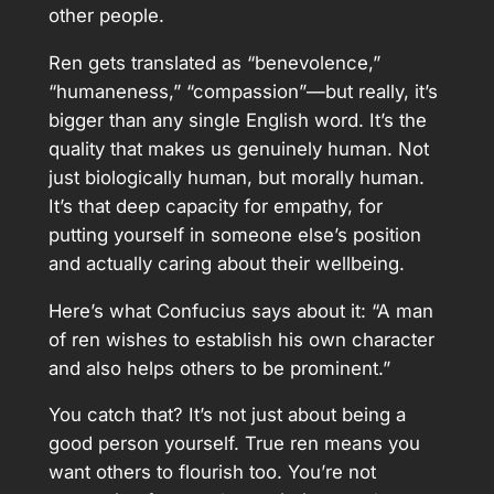
other people.
Ren gets translated as “benevolence,”
“humaneness,” “compassion”—but really, it’s
bigger than any single English word. It’s the
quality that makes us genuinely human. Not
just biologically human, but morally human.
It’s that deep capacity for empathy, for
putting yourself in someone else’s position
and actually caring about their wellbeing.
Here’s what Confucius says about it: “A man
of ren wishes to establish his own character
and also helps others to be prominent.”
You catch that? It’s not just about being a
good person yourself. True ren means you
want others to flourish too. You’re not