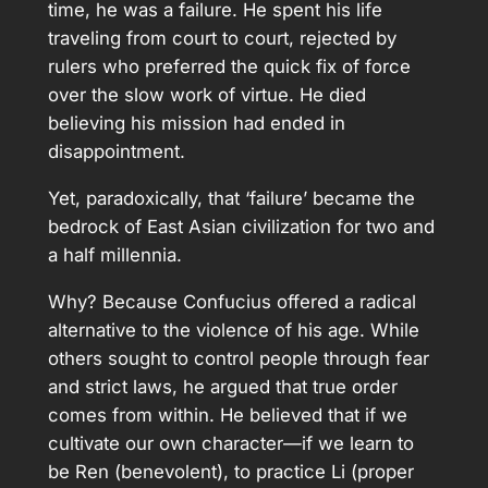
time, he was a failure. He spent his life
traveling from court to court, rejected by
rulers who preferred the quick fix of force
over the slow work of virtue. He died
believing his mission had ended in
disappointment.
Yet, paradoxically, that ‘failure’ became the
bedrock of East Asian civilization for two and
a half millennia.
Why? Because Confucius offered a radical
alternative to the violence of his age. While
others sought to control people through fear
and strict laws, he argued that true order
comes from within. He believed that if we
cultivate our own character—if we learn to
be Ren (benevolent), to practice Li (proper