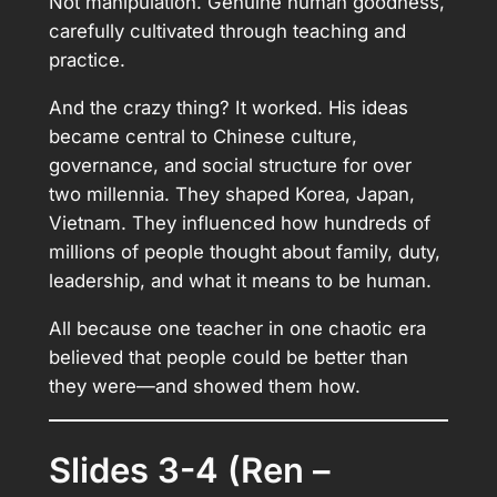
Not manipulation. Genuine human goodness,
carefully cultivated through teaching and
practice.
And the crazy thing? It worked. His ideas
became central to Chinese culture,
governance, and social structure for over
two millennia. They shaped Korea, Japan,
Vietnam. They influenced how hundreds of
millions of people thought about family, duty,
leadership, and what it means to be human.
All because one teacher in one chaotic era
believed that people could be better than
they were—and showed them how.
Slides 3-4 (Ren –