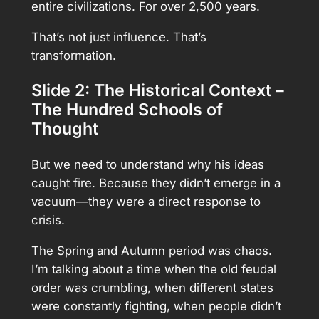
entire civilizations. For over 2,500 years.
That’s not just influence. That’s
transformation.
Slide 2: The Historical Context –
The Hundred Schools of
Thought
But we need to understand why his ideas
caught fire. Because they didn’t emerge in a
vacuum—they were a direct response to
crisis.
The Spring and Autumn period was chaos.
I’m talking about a time when the old feudal
order was crumbling, when different states
were constantly fighting, when people didn’t