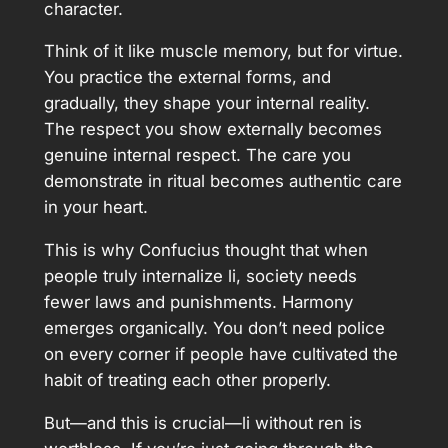
character.
Think of it like muscle memory, but for virtue.
You practice the external forms, and
gradually, they shape your internal reality.
The respect you show externally becomes
genuine internal respect. The care you
demonstrate in ritual becomes authentic care
in your heart.
This is why Confucius thought that when
people truly internalize li, society needs
fewer laws and punishments. Harmony
emerges organically. You don’t need police
on every corner if people have cultivated the
habit of treating each other properly.
But—and this is crucial—li without ren is