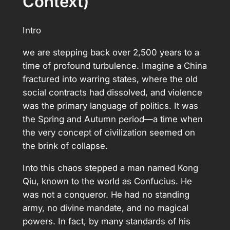
Context)
Intro
we are stepping back over 2,500 years to a
time of profound turbulence. Imagine a China
fractured into warring states, where the old
social contracts had dissolved, and violence
was the primary language of politics. It was
the Spring and Autumn period—a time when
the very concept of civilization seemed on
the brink of collapse.
Into this chaos stepped a man named Kong
Qiu, known to the world as Confucius. He
was not a conqueror. He had no standing
army, no divine mandate, and no magical
powers. In fact, by many standards of his