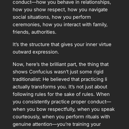
conduct—how you behave in relationships,
how you show respect, how you navigate
social situations, how you perform
ceremonies, how you interact with family,
friends, authorities.
It’s the structure that gives your inner virtue
outward expression.
Now, here’s the brilliant part, the thing that
shows Confucius wasn’t just some rigid
traditionalist: He believed that practicing li
actually transforms you. It’s not just about
following rules for the sake of rules. When
you consistently practice proper conduct—
when you bow respectfully, when you speak
courteously, when you perform rituals with
genuine attention—you’re training your