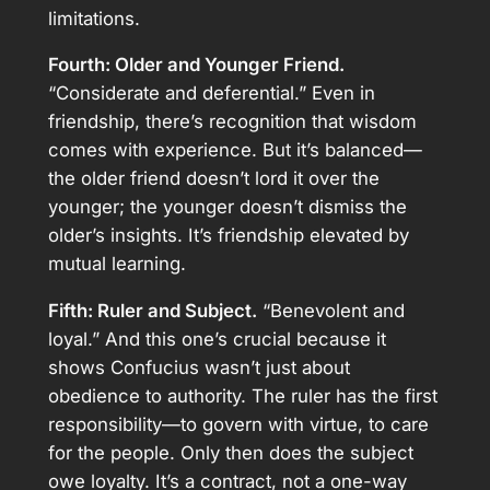
limitations.
Fourth: Older and Younger Friend.
“Considerate and deferential.” Even in
friendship, there’s recognition that wisdom
comes with experience. But it’s balanced—
the older friend doesn’t lord it over the
younger; the younger doesn’t dismiss the
older’s insights. It’s friendship elevated by
mutual learning.
Fifth: Ruler and Subject.
“Benevolent and
loyal.” And this one’s crucial because it
shows Confucius wasn’t just about
obedience to authority. The ruler has the first
responsibility—to govern with virtue, to care
for the people. Only then does the subject
owe loyalty. It’s a contract, not a one-way