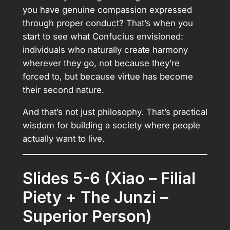
you have genuine compassion expressed
through proper conduct? That’s when you
start to see what Confucius envisioned:
individuals who naturally create harmony
wherever they go, not because they’re
forced to, but because virtue has become
their second nature.
And that’s not just philosophy. That’s practical
wisdom for building a society where people
actually want to live.
Slides 5-6 (Xiao – Filial
Piety + The Junzi –
Superior Person)