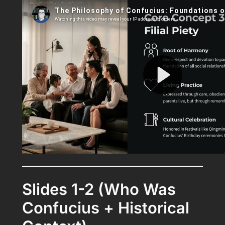
Slides 1-2 (Who Was
Confucius + Historical