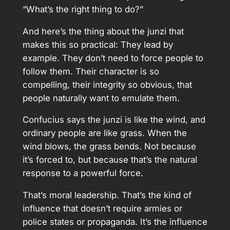
“What’s the right thing to do?”
And here’s the thing about the junzi that
makes this so practical: They lead by
example. They don’t need to force people to
follow them. Their character is so
compelling, their integrity so obvious, that
people naturally want to emulate them.
Confucius says the junzi is like the wind, and
ordinary people are like grass. When the
wind blows, the grass bends. Not because
it’s forced to, but because that’s the natural
response to a powerful force.
That’s moral leadership. That’s the kind of
influence that doesn’t require armies or
police states or propaganda. It’s the influence