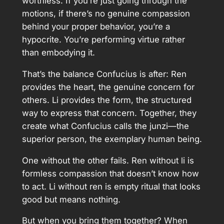
worthless. If you’re just going through the
motions, if there’s no genuine compassion
behind your proper behavior, you’re a
hypocrite. You’re performing virtue rather
than embodying it.
That’s the balance Confucius is after: Ren
provides the heart, the genuine concern for
others. Li provides the form, the structured
way to express that concern. Together, they
create what Confucius calls the junzi—the
superior person, the exemplary human being.
One without the other fails. Ren without li is
formless compassion that doesn’t know how
to act. Li without ren is empty ritual that looks
good but means nothing.
But when you bring them together? When