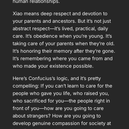
human relationships.
Xiao means deep respect and devotion to
your parents and ancestors. But it’s not just
abstract respect—it’s lived, practical, daily
care. It’s obedience when you’re young. It’s
taking care of your parents when they’re old.
It’s honoring their memory after they’re gone.
It’s remembering where you came from and
who made your existence possible.
Here’s Confucius’s logic, and it’s pretty
compelling: If you can’t learn to care for the
people who gave you life, who raised you,
who sacrificed for you—the people right in
front of you—how are you going to care
about strangers? How are you going to
develop genuine compassion for society at