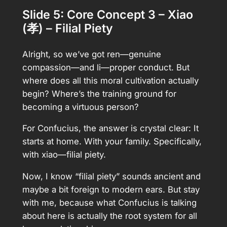
Slide 5: Core Concept 3 – Xiao
(孝) – Filial Piety
Alright, so we’ve got ren—genuine
compassion—and li—proper conduct. But
where does all this moral cultivation actually
begin? Where’s the training ground for
becoming a virtuous person?
For Confucius, the answer is crystal clear: It
starts at home. With your family. Specifically,
with xiao—filial piety.
Now, I know “filial piety” sounds ancient and
maybe a bit foreign to modern ears. But stay
with me, because what Confucius is talking
about here is actually the root system for all