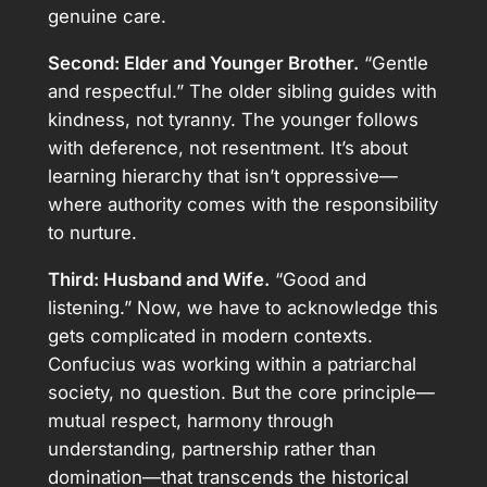
genuine care.
Second: Elder and Younger Brother.
“Gentle
and respectful.” The older sibling guides with
kindness, not tyranny. The younger follows
with deference, not resentment. It’s about
learning hierarchy that isn’t oppressive—
where authority comes with the responsibility
to nurture.
Third: Husband and Wife.
“Good and
listening.” Now, we have to acknowledge this
gets complicated in modern contexts.
Confucius was working within a patriarchal
society, no question. But the core principle—
mutual respect, harmony through
understanding, partnership rather than
domination—that transcends the historical