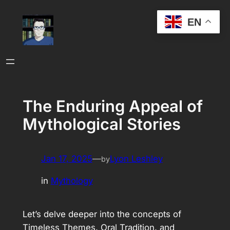
Skip
EN
to
content
The Enduring Appeal of
Mythological Stories
Jan 17, 2025
—
Lyon Leshley
by
in
Mythology
Let’s delve deeper into the concepts of
Timeless Themes, Oral Tradition, and