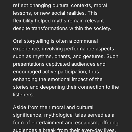
reflect changing cultural contexts, moral
lessons, or new social realities. This
flexibility helped myths remain relevant
despite transformations within the society.
Oral storytelling is often a communal
experience, involving performance aspects
such as rhythms, chants, and gestures. Such
presentations captivated audiences and
encouraged active participation, thus
enhancing the emotional impact of the
stories and deepening their connection to the
listeners.
Aside from their moral and cultural
significance, mythological tales served as a
form of entertainment and escapism, offering
audiences a break from their everyday lives.