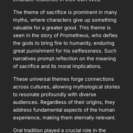
The theme of sacrifice is prominent in many
myths, where characters give up something
valuable for a greater good. This theme is
seen in the story of Prometheus, who defies
the gods to bring fire to humanity, enduring
great punishment for his selflessness. Such
narratives prompt reflection on the meaning
of sacrifice and its moral implications.
These universal themes forge connections
across cultures, allowing mythological stories
to resonate profoundly with diverse
audiences. Regardless of their origins, they
address fundamental aspects of the human
experience, making them eternally relevant.
Oral tradition played a crucial role in the