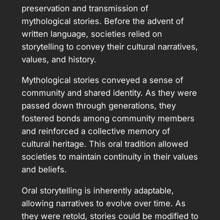
preservation and transmission of
mythological stories. Before the advent of
written language, societies relied on
storytelling to convey their cultural narratives,
values, and history.
Mythological stories conveyed a sense of
community and shared identity. As they were
passed down through generations, they
fostered bonds among community members
and reinforced a collective memory of
cultural heritage. This oral tradition allowed
societies to maintain continuity in their values
and beliefs.
Oral storytelling is inherently adaptable,
allowing narratives to evolve over time. As
they were retold, stories could be modified to