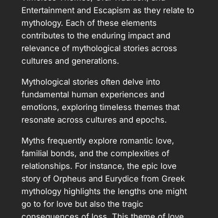
Entertainment and Escapism as they relate to
mythology. Each of these elements
contributes to the enduring impact and
relevance of mythological stories across
cultures and generations.
Mythological stories often delve into
fundamental human experiences and
emotions, exploring timeless themes that
resonate across cultures and epochs.
Myths frequently explore romantic love,
familial bonds, and the complexities of
relationships. For instance, the epic love
story of Orpheus and Eurydice from Greek
mythology highlights the lengths one might
go to for love but also the tragic
consequences of loss. This theme of love,