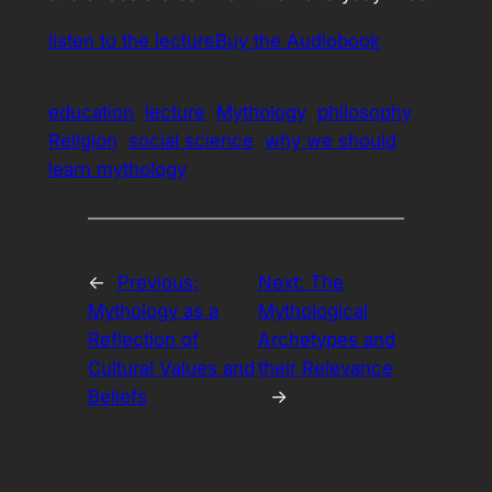
listen to the lecture
Buy the Audiobook
education
lecture
Mythology
philosophy
Religion
social science
why we should
learn mythology
←
Previous:
Next:
The
Mythology as a
Mythological
Reflection of
Archetypes and
Cultural Values and
their Relevance
Beliefs
→