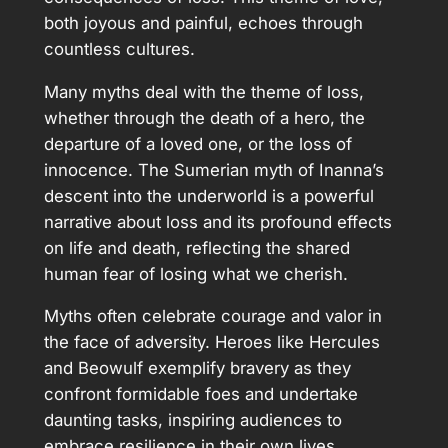
both joyous and painful, echoes through
countless cultures.
Many myths deal with the theme of loss,
whether through the death of a hero, the
departure of a loved one, or the loss of
innocence. The Sumerian myth of Inanna’s
descent into the underworld is a powerful
narrative about loss and its profound effects
on life and death, reflecting the shared
human fear of losing what we cherish.
Myths often celebrate courage and valor in
the face of adversity. Heroes like Hercules
and Beowulf exemplify bravery as they
confront formidable foes and undertake
daunting tasks, inspiring audiences to
embrace resilience in their own lives.