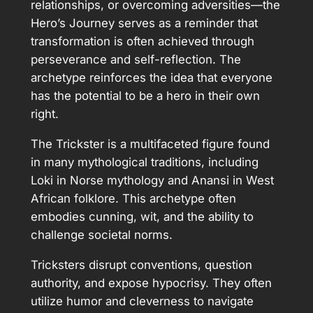
relationships, or overcoming adversities—the
Hero’s Journey serves as a reminder that
transformation is often achieved through
perseverance and self-reflection. The
archetype reinforces the idea that everyone
has the potential to be a hero in their own
right.
The Trickster is a multifaceted figure found
in many mythological traditions, including
Loki in Norse mythology and Anansi in West
African folklore. This archetype often
embodies cunning, wit, and the ability to
challenge societal norms.
Tricksters disrupt conventions, question
authority, and expose hypocrisy. They often
utilize humor and cleverness to navigate