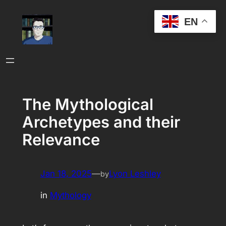
Skip
EN
to
content
The Mythological
Archetypes and their
Relevance
Jan 18, 2025
—
Lyon Leshley
by
in
Mythology