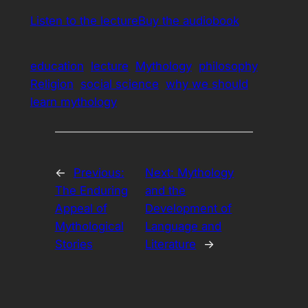
Listen to the lecture
Buy the audiobook
education
lecture
Mythology
philosophy
Religion
social science
why we should
learn mythology
←
Previous:
Next:
Mythology
The Enduring
and the
Appeal of
Development of
Mythological
Language and
Stories
Literature
→