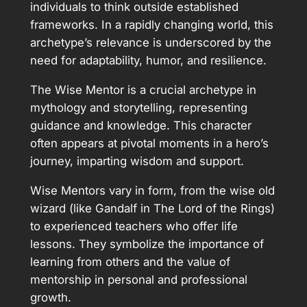
individuals to think outside established
frameworks. In a rapidly changing world, this
archetype’s relevance is underscored by the
need for adaptability, humor, and resilience.
The Wise Mentor is a crucial archetype in
mythology and storytelling, representing
guidance and knowledge. This character
often appears at pivotal moments in a hero’s
journey, imparting wisdom and support.
Wise Mentors vary in form, from the wise old
wizard (like Gandalf in The Lord of the Rings)
to experienced teachers who offer life
lessons. They symbolize the importance of
learning from others and the value of
mentorship in personal and professional
growth.