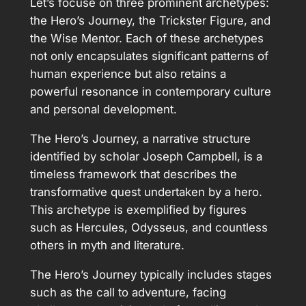
Let’s focuse on three prominent archetypes:
the Hero’s Journey, the Trickster Figure, and
the Wise Mentor. Each of these archetypes
not only encapsulates significant patterns of
human experience but also retains a
powerful resonance in contemporary culture
and personal development.
The Hero’s Journey, a narrative structure
identified by scholar Joseph Campbell, is a
timeless framework that describes the
transformative quest undertaken by a hero.
This archetype is exemplified by figures
such as Hercules, Odysseus, and countless
others in myth and literature.
The Hero’s Journey typically includes stages
such as the call to adventure, facing