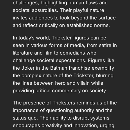
challenges, highlighting human flaws and
societal absurdities. Their playful nature
invites audiences to look beyond the surface
and reflect critically on established norms.
In today’s world, Trickster figures can be
seen in various forms of media, from satire in
literature and film to comedians who
challenge societal expectations. Figures like
the Joker in the Batman franchise exemplify
the complex nature of the Trickster, blurring
the lines between hero and villain while
providing critical commentary on society.
The presence of Tricksters reminds us of the
importance of questioning authority and the
status quo. Their ability to disrupt systems
encourages creativity and innovation, urging