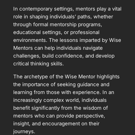
In contemporary settings, mentors play a vital
role in shaping individuals’ paths, whether
through formal mentorship programs,
educational settings, or professional
environments. The lessons imparted by Wise
Mentors can help individuals navigate
challenges, build confidence, and develop
critical thinking skills.
The archetype of the Wise Mentor highlights
the importance of seeking guidance and
learning from those with experience. In an
increasingly complex world, individuals
benefit significantly from the wisdom of
mentors who can provide perspective,
insight, and encouragement on their
journeys.