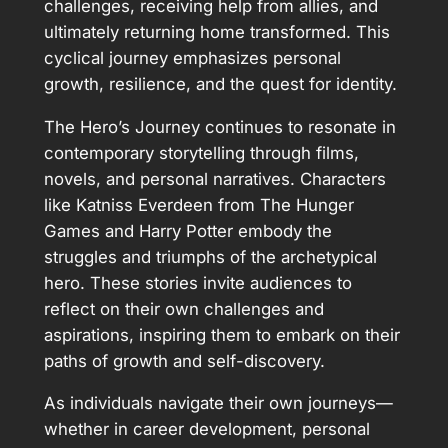
challenges, receiving help from allies, and
ultimately returning home transformed. This
cyclical journey emphasizes personal
growth, resilience, and the quest for identity.
The Hero’s Journey continues to resonate in
contemporary storytelling through films,
novels, and personal narratives. Characters
like Katniss Everdeen from The Hunger
Games and Harry Potter embody the
struggles and triumphs of the archetypical
hero. These stories invite audiences to
reflect on their own challenges and
aspirations, inspiring them to embark on their
paths of growth and self-discovery.
As individuals navigate their own journeys—
whether in career development, personal