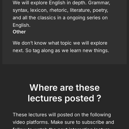
We will explore English in depth. Grammar,
syntax, lexicon, rhetoric, literature, poetry,
and all the classics in a ongoing series on
English.
Other
We don’t know what topic we will explore
next. So tag along as we learn new things.
Where are these
lectures posted ?
These lectures will posted on the following
video platforms. Make sure to subscribe and