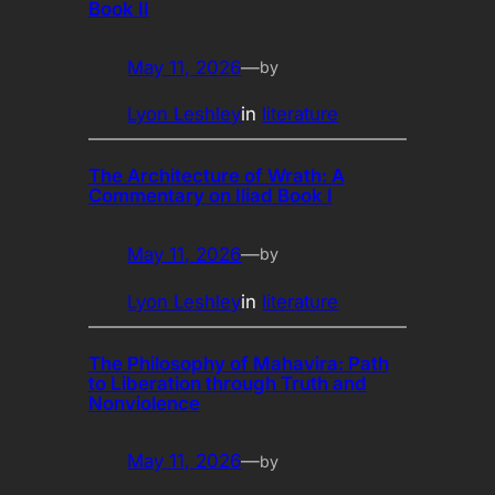
Book II
May 11, 2026
—
by
Lyon Leshley
in
literature
The Architecture of Wrath: A
Commentary on Iliad Book I
May 11, 2026
—
by
Lyon Leshley
in
literature
The Philosophy of Mahavira: Path
to Liberation through Truth and
Nonviolence
May 11, 2026
—
by