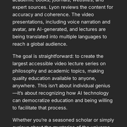
expert sources. Lyon reviews the content for
accuracy and coherence. The video
presentations, including voice narration and
avatar, are AI-generated, and lectures are
being translated into multiple languages to
reach a global audience.
The goal is straightforward: to create the
largest accessible video lecture series on
philosophy and academic topics, making
quality education available to anyone,
anywhere. This isn’t about individual genius
—it’s about recognizing how AI technology
can democratize education and being willing
to facilitate that process.
Whether you’re a seasoned scholar or simply