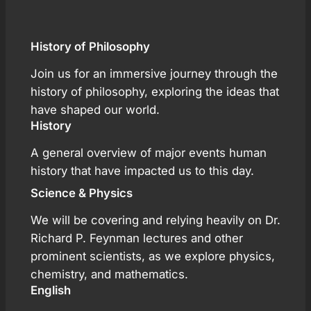
History of Philosophy
Join us for an immersive journey through the
history of philosophy, exploring the ideas that
have shaped our world.
History
A general overview of major events human
history that have impacted us to this day.
Science & Physics
We will be covering and relying heavily on Dr.
Richard P. Feynman lectures and other
prominent scientists, as we explore physics,
chemistry, and mathematics.
English