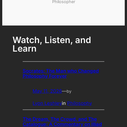
Philosopher
Watch, Listen, and
Learn
Socrates: The Man who Changed
Philosophy Forever
May 11, 2026
—
by
Lyon Leshley
in
Philosophy
The Dream, The Crowd, and The
Catalogue; A Commentary on Illiad