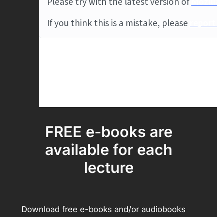
FREE e-books are
available for each
lecture
Download free e-books and/or audiobooks