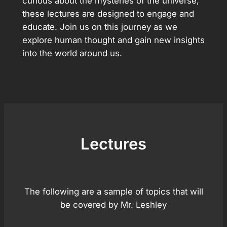
curious about the mysteries of the universe,
these lectures are designed to engage and
educate. Join us on this journey as we
explore human thought and gain new insights
into the world around us.
Lectures
The following are a sample of topics that will
be covered by Mr. Leshley