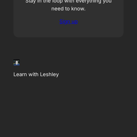
Stay in the loop with everything you
need to know.
Sign up
Learn with Leshley