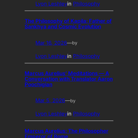
Lyon Leshley
in
Philosophy
The Philosophy of Kapila: Father of
Sankhya and Cosmic Evolution
Mar 16, 2026
—
by
Lyon Leshley
in
Philosophy
Marcus Aurelius’ Meditations — A
Conversation with Translator Aaron
Poochigian
Mar 5, 2026
—
by
Lyon Leshley
in
Philosophy
Marcus Aurelius: The Philosopher
Emperor of Rome