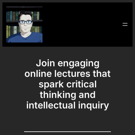
Skip
to
content
Join engaging
online lectures that
spark critical
thinking and
intellectual inquiry