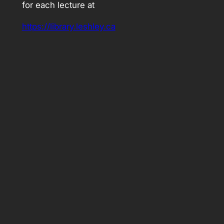
for each lecture at
https://library.leshley.ca