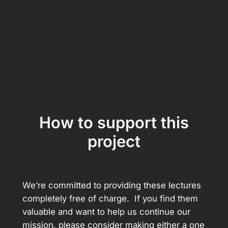
How to support this
project
We’re committed to providing these lectures
completely free of charge. If you find them
valuable and want to help us continue our
mission, please consider making either a one