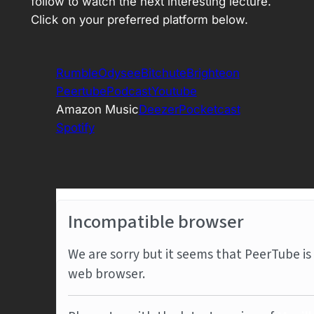
follow to watch the next interesting lecture.
Click on your preferred platform below.
Rumble
Odysee
Bitchute
Brighteon
Peertube
Podcast
Youtube
Amazon Music
Deezer
Pocketcast
Spotify