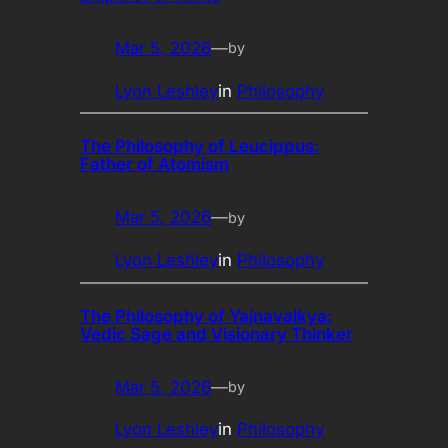
Mar 5, 2026
—
by
Lyon Leshley
in
Philosophy
The Philosophy of Leucippus:
Father of Atomism
Mar 5, 2026
—
by
Lyon Leshley
in
Philosophy
The Philosophy of Yajnavalkya:
Vedic Sage and Visionary Thinker
Mar 5, 2026
—
by
Lyon Leshley
in
Philosophy