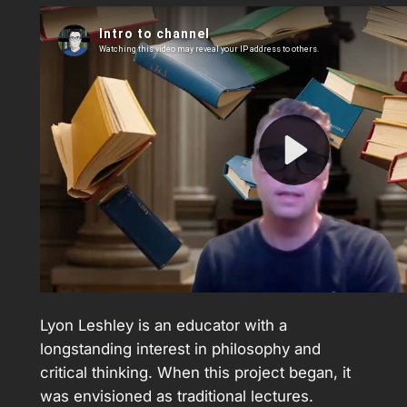
Lyon Leshley is an educator with a
longstanding interest in philosophy and
critical thinking. When this project began, it
was envisioned as traditional lectures.