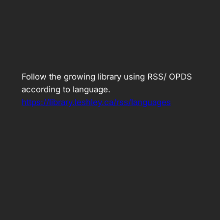
Follow the growing library using RSS/ OPDS
according to language.
https://library.leshley.ca/rss/languages