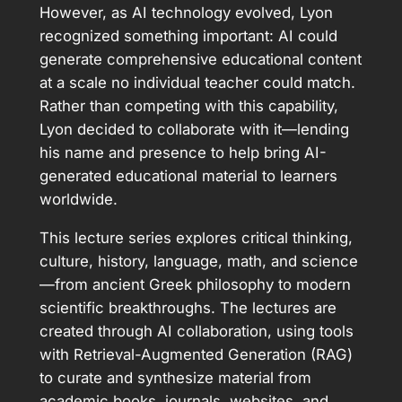
However, as AI technology evolved, Lyon
recognized something important: AI could
generate comprehensive educational content
at a scale no individual teacher could match.
Rather than competing with this capability,
Lyon decided to collaborate with it—lending
his name and presence to help bring AI-
generated educational material to learners
worldwide.
This lecture series explores critical thinking,
culture, history, language, math, and science
—from ancient Greek philosophy to modern
scientific breakthroughs. The lectures are
created through AI collaboration, using tools
with Retrieval-Augmented Generation (RAG)
to curate and synthesize material from
academic books, journals, websites, and