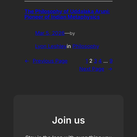
The Philosophy of Uddalaka Aruni:
Pioneer of Indian Metaphysics
Mar 5, 2026
—
by
Lyon Leshley
in
Philosophy
←
Previous Page
1
2
3
4
…
9
Next Page
→
Join us