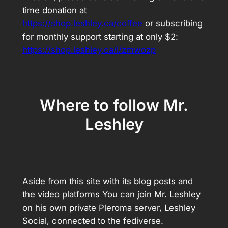
time donation at
https://shop.leshley.ca/coffee
or subscribing
for monthly support starting at only $2:
https://shop.leshley.ca/l/zmwozp
Where to follow Mr.
Leshley
Aside from this site with its blog posts and
the video platforms You can join Mr. Leshley
on his own private Pleroma server, Leshley
Social, connected to the fediverse.