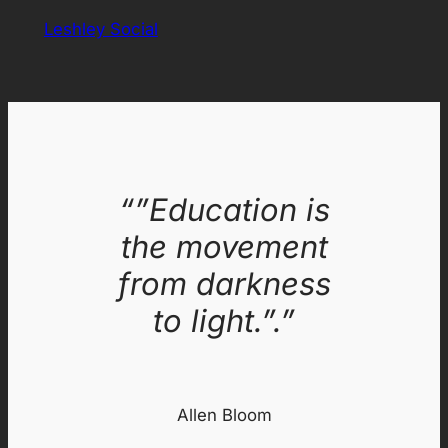
Leshley Social
“”Education is
the movement
from darkness
to light.”.”
Allen Bloom