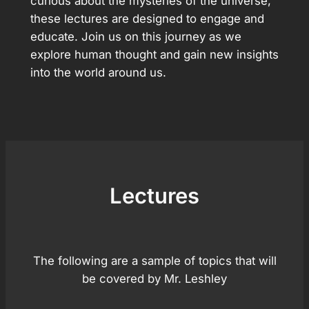
curious about the mysteries of the universe,
these lectures are designed to engage and
educate. Join us on this journey as we
explore human thought and gain new insights
into the world around us.
Lectures
The following are a sample of topics that will
be covered by Mr. Leshley