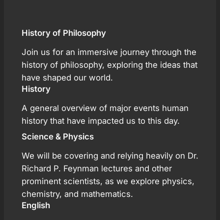
History of Philosophy
Join us for an immersive journey through the
history of philosophy, exploring the ideas that
have shaped our world.
History
A general overview of major events human
history that have impacted us to this day.
Science & Physics
We will be covering and relying heavily on Dr.
Richard P. Feynman lectures and other
prominent scientists, as we explore physics,
chemistry, and mathematics.
English