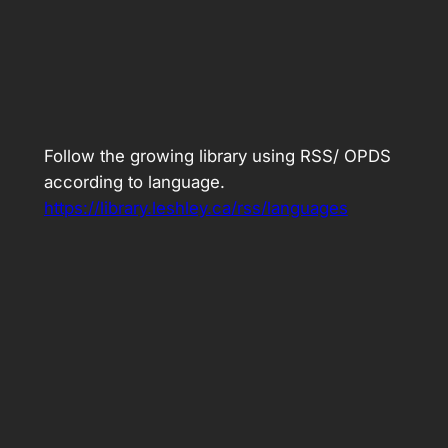
Follow the growing library using RSS/ OPDS
according to language.
https://library.leshley.ca/rss/languages