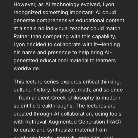
However, as AI technology evolved, Lyon
recognized something important: AI could
generate comprehensive educational content
at a scale no individual teacher could match.
Rather than competing with this capability,
Lyon decided to collaborate with it—lending
his name and presence to help bring AI-
generated educational material to learners
worldwide.
This lecture series explores critical thinking,
culture, history, language, math, and science
—from ancient Greek philosophy to modern
scientific breakthroughs. The lectures are
created through AI collaboration, using tools
with Retrieval-Augmented Generation (RAG)
to curate and synthesize material from
academic books, journals, websites, and