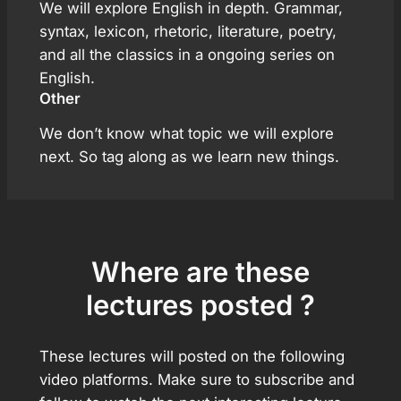
We will explore English in depth. Grammar,
syntax, lexicon, rhetoric, literature, poetry,
and all the classics in a ongoing series on
English.
Other
We don’t know what topic we will explore
next. So tag along as we learn new things.
Where are these
lectures posted ?
These lectures will posted on the following
video platforms. Make sure to subscribe and