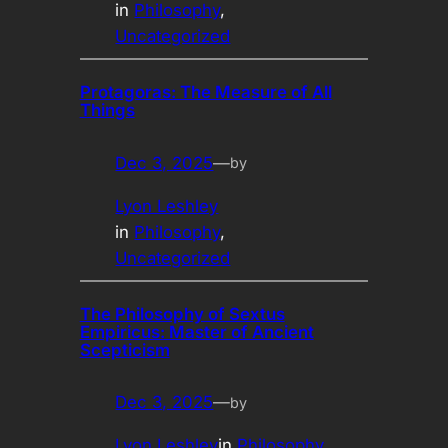
in
Philosophy
, 
Uncategorized
Protagoras: The Measure of All
Things
Dec 3, 2025
—
by
Lyon Leshley
in
Philosophy
, 
Uncategorized
The Philosophy of Sextus
Empiricus: Master of Ancient
Scepticism
Dec 3, 2025
—
by
Lyon Leshley
in
Philosophy