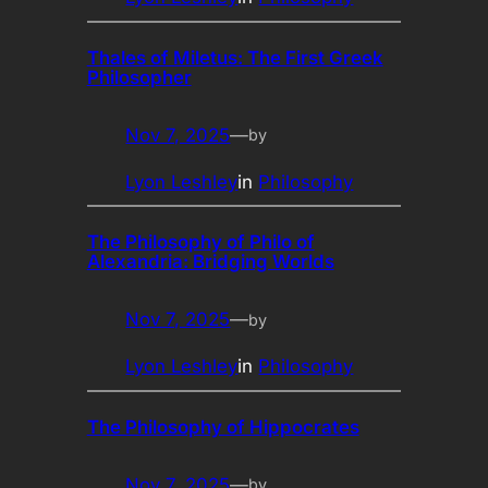
Thales of Miletus: The First Greek
Philosopher
Nov 7, 2025
—
by
Lyon Leshley
in
Philosophy
The Philosophy of Philo of
Alexandria: Bridging Worlds
Nov 7, 2025
—
by
Lyon Leshley
in
Philosophy
The Philosophy of Hippocrates
Nov 7, 2025
—
by