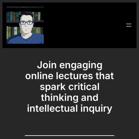
Skip
to
content
Join engaging
online lectures that
spark critical
thinking and
intellectual inquiry