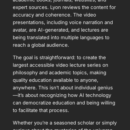
expert sources. Lyon reviews the content for
accuracy and coherence. The video
presentations, including voice narration and
avatar, are AI-generated, and lectures are
being translated into multiple languages to
reach a global audience.
The goal is straightforward: to create the
largest accessible video lecture series on
philosophy and academic topics, making
quality education available to anyone,
anywhere. This isn’t about individual genius
—it’s about recognizing how AI technology
can democratize education and being willing
to facilitate that process.
Whether you’re a seasoned scholar or simply