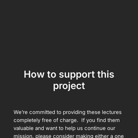
How to support this
project
We’re committed to providing these lectures
completely free of charge. If you find them
valuable and want to help us continue our
mission, please consider making either a one