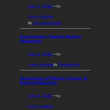
Dec 4, 2025
—
by
Lyon Leshley
in
Uncategorized
Anaximander: Pioneer Western
Philosophy
Dec 3, 2025
—
by
Lyon Leshley
in
Philosophy
Anaximenes of Miletus: Pioneer of
Natural Philosophy
Dec 3, 2025
—
by
Lyon Leshley