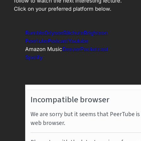
follow to watch the next interesting lecture.
Click on your preferred platform below.
Rumble
Odysee
Bitchute
Brighteon
Peertube
Podcast
Youtube
Amazon Music
Deezer
Pocketcast
Spotify