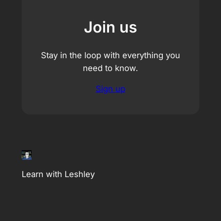
Join us
Stay in the loop with everything you
need to know.
Sign up
Learn with Leshley