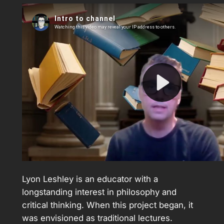
Lyon Leshley is an educator with a
longstanding interest in philosophy and
critical thinking. When this project began, it
was envisioned as traditional lectures.