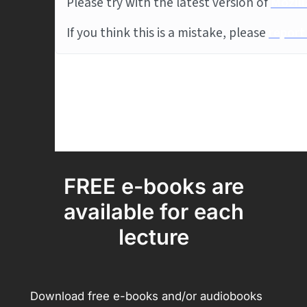
FREE e-books are
available for each
lecture
Download free e-books and/or audiobooks