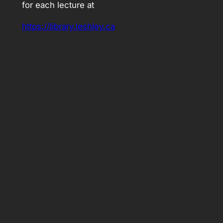
for each lecture at
https://library.leshley.ca