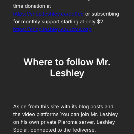
time donation at
https://shop.leshley.ca/coffee
or subscribing
for monthly support starting at only $2:
https://shop.leshley.ca/l/zmwozp
Where to follow Mr.
Leshley
Aside from this site with its blog posts and
the video platforms You can join Mr. Leshley
on his own private Pleroma server, Leshley
Social, connected to the fediverse.