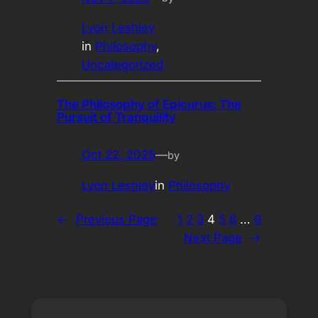
Lyon Leshley
in
Philosophy
, 
Uncategorized
The Philosophy of Epicurus: The
Pursuit of Tranquility
Oct 22, 2025
—
by
Lyon Leshley
in
Philosophy
←
Previous Page
1
2
3
4
5
6
…
9
Next Page
→