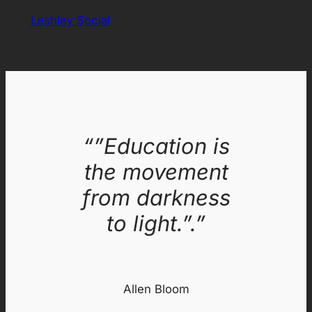
Leshley Social
“”Education is
the movement
from darkness
to light.”.”
Allen Bloom