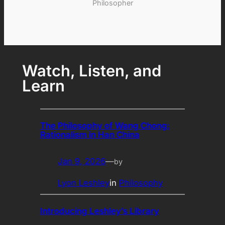
Philosopher
Watch, Listen, and
Learn
The Philosophy of Wang Chong:
Rationalism in Han China
Jan 9, 2026
—
by
Lyon Leshley
in
Philosophy
Introducing Leshley’s Library